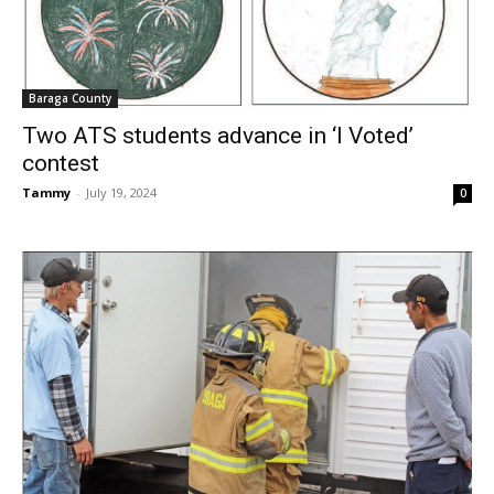
Baraga County
Two ATS students advance in ‘I Voted’
contest
Tammy
-
July 19, 2024
0