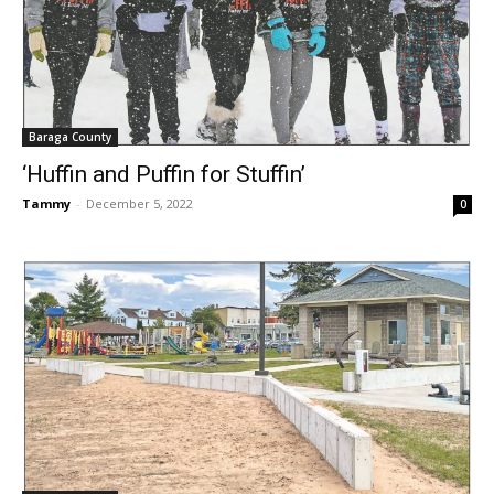
Baraga County
‘Huffin and Puffin for Stuffin’
Tammy
-
December 5, 2022
0