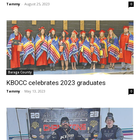
Tammy
-
August 25, 2023
0
Baraga County
KBOCC celebrates 2023 graduates
Tammy
-
May 13, 2023
0