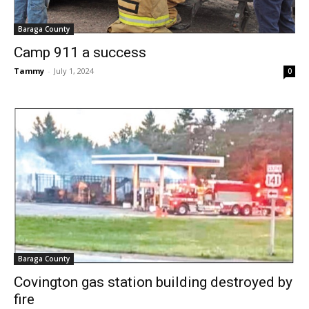
Baraga County
Camp 911 a success
Tammy
-
July 1, 2024
0
Baraga County
Covington gas station building destroyed by
fire