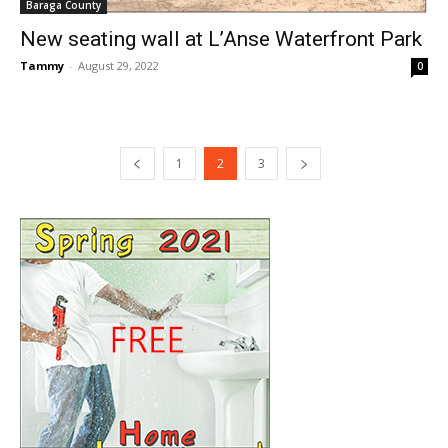
Baraga County
New seating wall at L’Anse Waterfront Park
Tammy
-
August 29, 2022
0
1
2
3