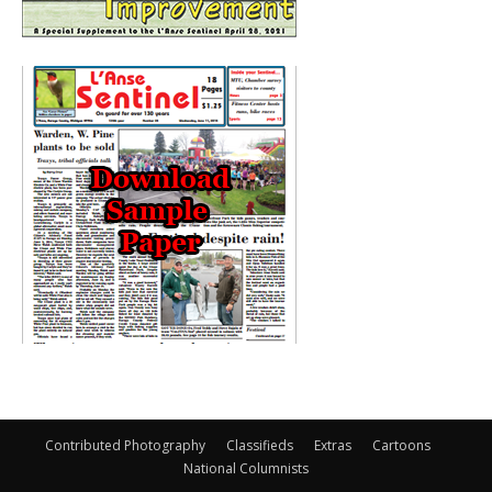
Contributed Photography
Classifieds
Extras
Cartoons
National Columnists