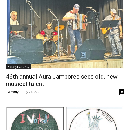
Baraga County
46th annual Aura Jamboree sees old, new
musical talent
Tammy
-
July 26, 2024
0