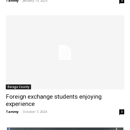
Tammy
-
January 15, 2025
0
Baraga County
Foreign exchange students enjoying
experience
Tammy
-
October 7, 2024
0