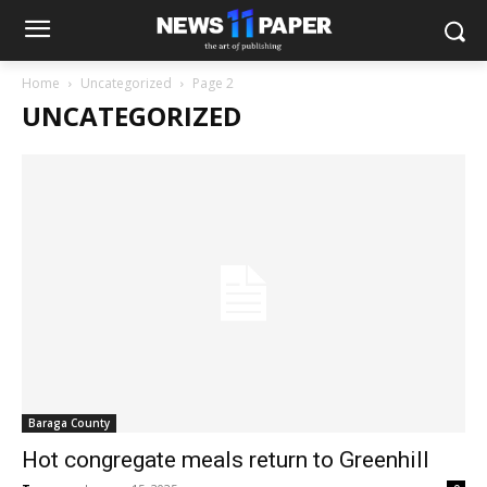
Home
Uncategorized
Page 2
UNCATEGORIZED
Baraga County
Hot congregate meals return to Greenhill