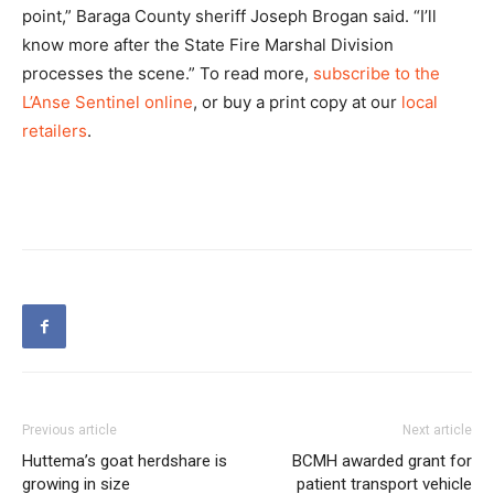
point,” Baraga County sheriff Joseph Brogan said. “I’ll
know more after the State Fire Marshal Division
processes the scene.” To read more,
subscribe to the
L’Anse Sentinel online
, or buy a print copy at our
local
retailers
.
Previous article
Next article
Huttema’s goat herdshare is
BCMH awarded grant for
growing in size
patient transport vehicle