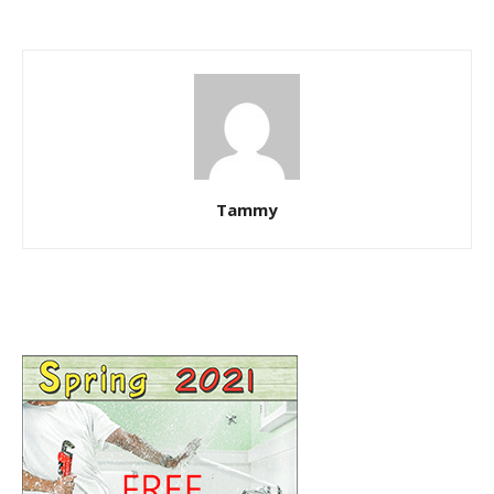
Tammy