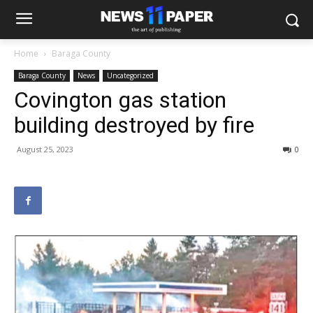
Home
Baraga County
Baraga County
News
Uncategorized
Covington gas station
building destroyed by fire
August 25, 2023
0