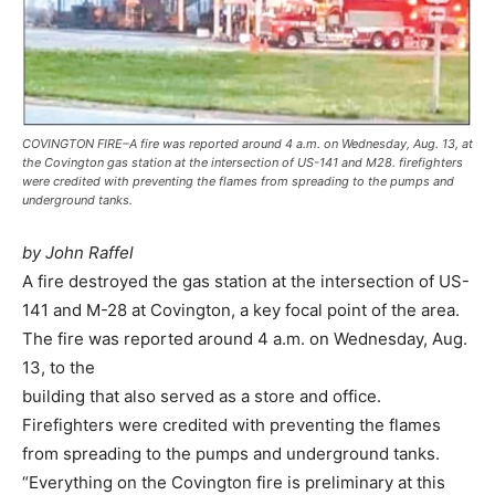
COVINGTON FIRE–A fire was reported around 4 a.m. on Wednesday, Aug. 13, at
the Covington gas station at the intersection of US-141 and M28. firefighters
were credited with preventing the flames from spreading to the pumps and
underground tanks.
by John Raffel
A fire destroyed the gas station at the intersection of US-
141 and M-28 at Covington, a key focal point of the area.
The fire was reported around 4 a.m. on Wednesday, Aug.
13, to the
building that also served as a store and office.
Firefighters were credited with preventing the flames
from spreading to the pumps and underground tanks.
“Everything on the Covington fire is preliminary at this