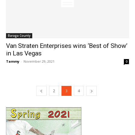
Baraga County
Van Straten Enterprises wins ‘Best of Show’
in Las Vegas
Tammy
-
November 29, 2021
0
2
3
4