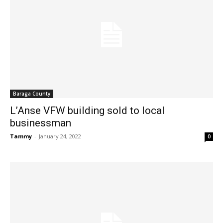
Baraga County
L’Anse VFW building sold to local
businessman
Tammy
-
January 24, 2022
0