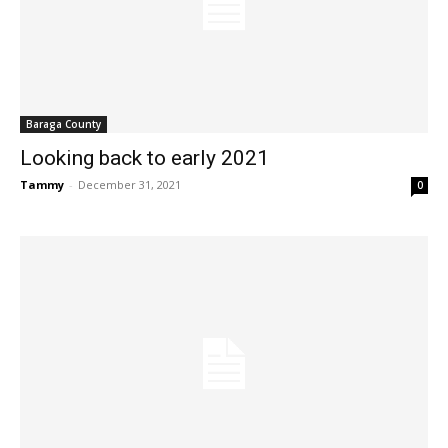
Baraga County
Looking back to early 2021
Tammy
-
December 31, 2021
0