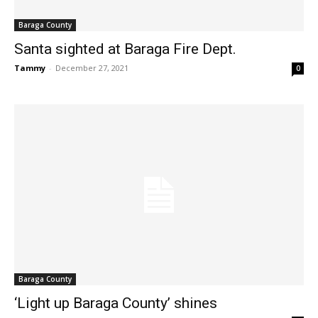
Baraga County
Santa sighted at Baraga Fire Dept.
Tammy
-
December 27, 2021
0
Baraga County
‘Light up Baraga County’ shines