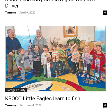
Driver
Tammy
-
April 9, 2022
0
Baraga County
KBOCC Little Eagles learn to fish
Tammy
-
February 4, 2022
0