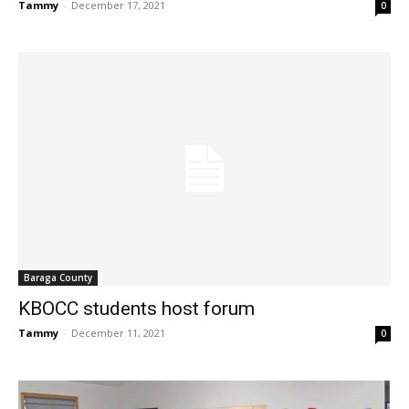
Tammy
-
December 17, 2021
0
Baraga County
KBOCC students host forum
Tammy
-
December 11, 2021
0