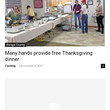
Baraga County
Many hands provide free Thanksgiving
dinner
Tammy
-
December 3, 2021
0