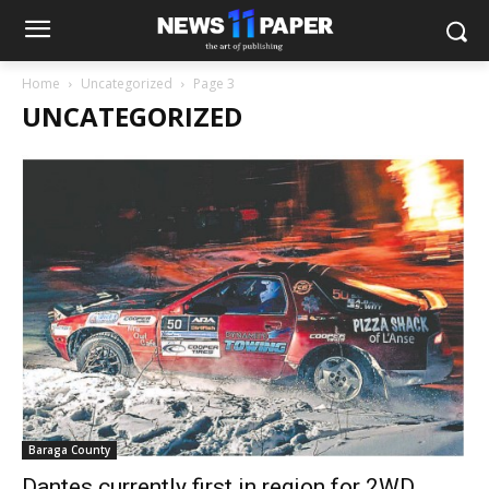
Home
Uncategorized
Page 3
UNCATEGORIZED
Baraga County
Dantes currently first in region for 2WD