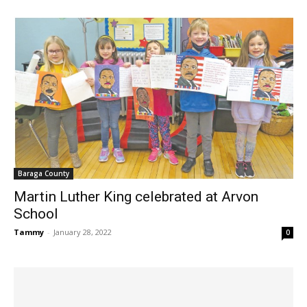
Baraga County
Martin Luther King celebrated at Arvon
School
Tammy
-
January 28, 2022
0