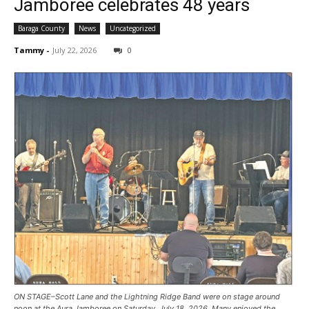
Jamboree celebrates 48 years
Baraga County
News
Uncategorized
Tammy
-
July 22, 2026
0
ON STAGE–Scott Lane and the Lightning Ridge Band were on stage around
noon at the Aura Jamboree on Saturday, July 18, 2026. Many enjoyed the