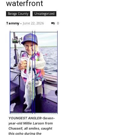
waterfront
Baraga County
Uncategorized
Tammy
-
June 22, 2026
0
YOUNGEST ANGLER–Seven-
year-old Millie Larson from
Chassell, all smiles, caught
this coho during the