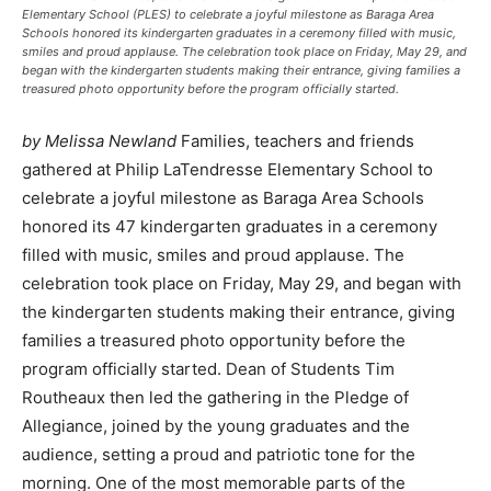
Elementary School (PLES) to celebrate a joyful milestone as Baraga Area
Schools honored its kindergarten graduates in a ceremony filled with music,
smiles and proud applause. The celebration took place on Friday, May 29, and
began with the kindergarten students making their entrance, giving families a
treasured photo opportunity before the program officially started.
by Melissa Newland
Families, teachers and friends
gathered at Philip LaTendresse Elementary School to
celebrate a joyful milestone as Baraga Area Schools
honored its 47 kindergarten graduates in a ceremony
filled with music, smiles and proud applause. The
celebration took place on Friday, May 29, and began with
the kindergarten students making their entrance, giving
families a treasured photo opportunity before the
program officially started. Dean of Students Tim
Routheaux then led the gathering in the Pledge of
Allegiance, joined by the young graduates and the
audience, setting a proud and patriotic tone for the
morning. One of the most memorable parts of the