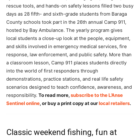
rescue tools, and hands-on safety lessons filled two busy
days as 28 fifth- and sixth-grade students from Baraga
County schools took part in the 26th annual Camp 911,
hosted by Bay Ambulance. The yearly program gives
local students a close-up look at the people, equipment,
and skills involved in emergency medical services, fire
response, law enforcement, and public safety. More than
a classroom lesson, Camp 911 places students directly
into the world of first responders through
demonstrations, practice stations, and real life safety
scenarios designed to teach confidence, awareness, and
responsibility.
To read more,
subscribe to the L’Anse
Sentinel online
, or buy a print copy at our
local retailers
.
Classic weekend fishing, fun at