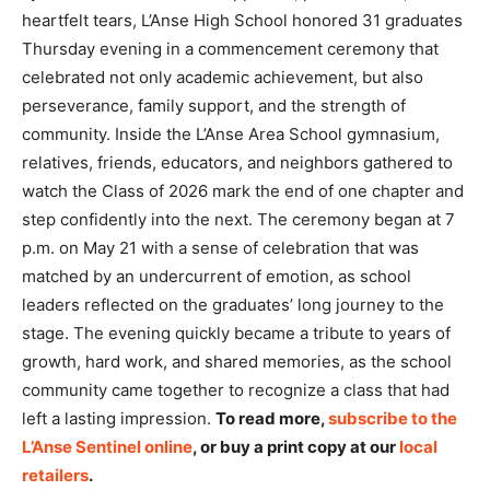
heartfelt tears, L’Anse High School honored 31 graduates
Thursday evening in a commencement ceremony that
celebrated not only academic achievement, but also
perseverance, family support, and the strength of
community. Inside the L’Anse Area School gymnasium,
relatives, friends, educators, and neighbors gathered to
watch the Class of 2026 mark the end of one chapter and
step confidently into the next. The ceremony began at 7
p.m. on May 21 with a sense of celebration that was
matched by an undercurrent of emotion, as school
leaders reflected on the graduates’ long journey to the
stage. The evening quickly became a tribute to years of
growth, hard work, and shared memories, as the school
community came together to recognize a class that had
left a lasting impression.
To read more,
subscribe to the
L’Anse Sentinel online
, or buy a print copy at our
local
retailers
.