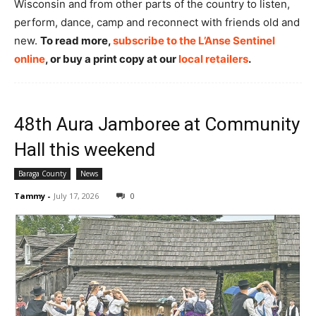
Wisconsin and from other parts of the country to listen,
perform, dance, camp and reconnect with friends old and
new.
To read more,
subscribe to the L’Anse Sentinel
online
, or buy a print copy at our
local retailers
.
48th Aura Jamboree at Community
Hall this weekend
Baraga County
News
Tammy
-
July 17, 2026
0