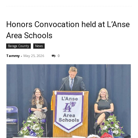
Honors Convocation held at L’Anse
Area Schools
Baraga County
News
Tammy
-
May 25, 2026
0