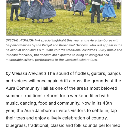
SPECIAL HIGHLIGHT–A special highlight this year at the Aura Jamboree will
be performances by the Kivajat and Kuparieliet Dancers, who will appear in the
pavilion at noon and 1 p.m. With colorful traditional costumes, lively music and
intricate footwork, the dancers are expected to bring an energetic and
memorable cultural performance to the weekend celebrations.
by Melissa Newland
The sound of fiddles, guitars, banjos
and voices will once again drift across the grounds of the
Aura Community Hall as one of the area’s most beloved
summer traditions returns for a weekend filled with
music, dancing, food and community. Now in its 48th
year, the Aura Jamboree invites visitors to settle in, tap
their toes and enjoy a lively celebration of country,
bluegrass, traditional, classic and folk sounds performed