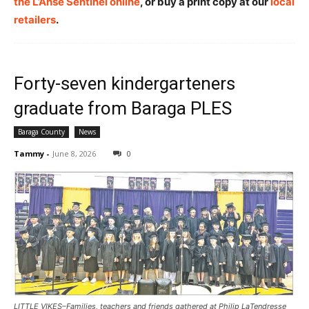
the L’Anse Sentinel online
, or buy a print copy at our
local
retailers
.
Forty-seven kindergarteners
graduate from Baraga PLES
Baraga County
News
Tammy
-
June 8, 2026
0
LITTLE VIKES–Families, teachers and friends gathered at Philip LaTendresse