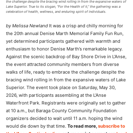
the challenge despite the bracing wind rolling in from the expansive waters of
Lake Superior. True to its slogan, “For the Health of it,” the gathering was a
celebration of health, wellness, and enduring spirit of individuals.
by Melissa Newland
It was a crisp and chilly morning for
the 20th annual Denise Marth Memorial Family Fun Run,
yet determined participants gathered with warmth and
enthusiasm to honor Denise Marth’s remarkable legacy.
Against the scenic backdrop of Bay Shore Drive in L’Anse,
the event attracted community members from diverse
walks of life, ready to embrace the challenge despite the
bracing wind rolling in from the expansive waters of Lake
Superior. The event took place on Saturday, May 30,
2026, with participants assembling at the L’Anse
Waterfront Park. Registrants were originally set to gather
at 10 a.m., but Baraga County Community Foundation
organizers decided to wait until 11 a.m. hoping the wind
would die down by that time.
To read more,
subscribe to