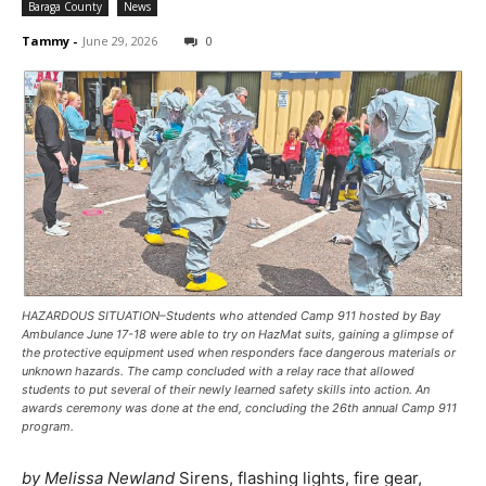
Baraga County
News
Tammy
-
June 29, 2026
0
HAZARDOUS SITUATION–Students who attended Camp 911 hosted by Bay
Ambulance June 17-18 were able to try on HazMat suits, gaining a glimpse of
the protective equipment used when responders face dangerous materials or
unknown hazards. The camp concluded with a relay race that allowed
students to put several of their newly learned safety skills into action. An
awards ceremony was done at the end, concluding the 26th annual Camp 911
program.
by Melissa Newland
Sirens, flashing lights, fire gear,