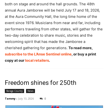
both on stage and around the hall grounds. The 48th
annual Aura Jamboree will be held July 17 and 18, 2026,
at the Aura Community Hall, the long time home of the
event since 1976. Musicians from near and far, including
performers traveling from other states, will gather for the
two-day celebration to share music, stories and the
welcoming spirit that has made the Jamboree a
cherished gathering for generations.
To read more,
subscribe to the L’Anse Sentinel online
, or buy a print
copy at our
local retailers
.
Freedom shines for 250th
Baraga County
News
Tammy
-
July 13, 2026
0