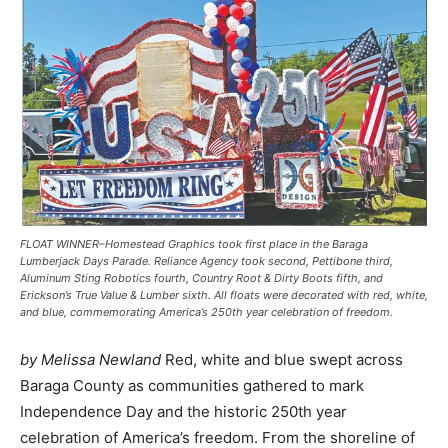
FLOAT WINNER–Homestead Graphics took first place in the Baraga
Lumberjack Days Parade. Reliance Agency took second, Pettibone third,
Aluminum Sting Robotics fourth, Country Root & Dirty Boots fifth, and
Erickson’s True Value & Lumber sixth. All floats were decorated with red, white,
and blue, commemorating America’s 250th year celebration of freedom.
by Melissa Newland
Red, white and blue swept across
Baraga County as communities gathered to mark
Independence Day and the historic 250th year
celebration of America’s freedom. From the shoreline of