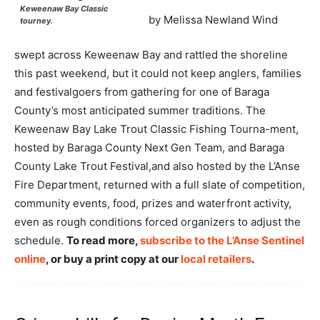
Keweenaw Bay Classic
by Melissa Newland Wind
tourney.
swept across Keweenaw Bay and rattled the shoreline
this past weekend, but it could not keep anglers, families
and festivalgoers from gathering for one of Baraga
County’s most anticipated summer traditions. The
Keweenaw Bay Lake Trout Classic Fishing Tourna-ment,
hosted by Baraga County Next Gen Team, and Baraga
County Lake Trout Festival,and also hosted by the L’Anse
Fire Department, returned with a full slate of competition,
community events, food, prizes and waterfront activity,
even as rough conditions forced organizers to adjust the
schedule.
To read more,
subscribe to the L’Anse Sentinel
online
, or buy a print copy at our
local retailers
.