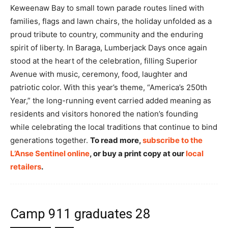
Keweenaw Bay to small town parade routes lined with
families, flags and lawn chairs, the holiday unfolded as a
proud tribute to country, community and the enduring
spirit of liberty. In Baraga, Lumberjack Days once again
stood at the heart of the celebration, filling Superior
Avenue with music, ceremony, food, laughter and
patriotic color. With this year’s theme, “America’s 250th
Year,” the long-running event carried added meaning as
residents and visitors honored the nation’s founding
while celebrating the local traditions that continue to bind
generations together.
To read more,
subscribe to the
L’Anse Sentinel online
, or buy a print copy at our
local
retailers
.
Camp 911 graduates 28