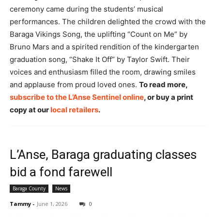
ceremony came during the students’ musical
performances. The children delighted the crowd with the
Baraga Vikings Song, the uplifting “Count on Me” by
Bruno Mars and a spirited rendition of the kindergarten
graduation song, “Shake It Off” by Taylor Swift. Their
voices and enthusiasm filled the room, drawing smiles
and applause from proud loved ones.
To read more,
subscribe to the L’Anse Sentinel online
, or buy a print
copy at our
local retailers
.
L’Anse, Baraga graduating classes
bid a fond farewell
Baraga County
News
Tammy
-
June 1, 2026
0