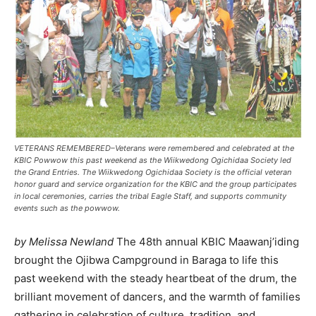
VETERANS REMEMBERED–Veterans were remembered and celebrated at the
KBIC Powwow this past weekend as the Wiikwedong Ogichidaa Society led
the Grand Entries. The Wiikwedong Ogichidaa Society is the official veteran
honor guard and service organization for the KBIC and the group participates
in local ceremonies, carries the tribal Eagle Staff, and supports community
events such as the powwow.
by Melissa Newland
The 48th annual KBIC Maawanj’iding
brought the Ojibwa Campground in Baraga to life this
past weekend with the steady heartbeat of the drum, the
brilliant movement of dancers, and the warmth of families
gathering in celebration of culture, tradition, and