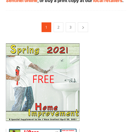
Sentinel online
, or buy a print copy at our
local retailers
.
1
2
3