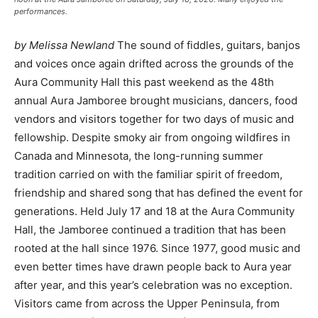
performances.
by Melissa Newland
The sound of fiddles, guitars, banjos
and voices once again drifted across the grounds of the
Aura Community Hall this past weekend as the 48th
annual Aura Jamboree brought musicians, dancers, food
vendors and visitors together for two days of music and
fellowship. Despite smoky air from ongoing wildfires in
Canada and Minnesota, the long-running summer
tradition carried on with the familiar spirit of freedom,
friendship and shared song that has defined the event for
generations. Held July 17 and 18 at the Aura Community
Hall, the Jamboree continued a tradition that has been
rooted at the hall since 1976. Since 1977, good music and
even better times have drawn people back to Aura year
after year, and this year’s celebration was no exception.
Visitors came from across the Upper Peninsula, from