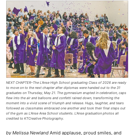
NEXT CHAPTER–The L’Anse High School graduating Class of 2026 are ready
to move on to the next chapter after diplomas were handed out to the 31
graduates on Thursday, May 21. The gymnasium erupted in celebration, caps
flew into the air and balloons and confetti rained down, transforming the
moment into a vivid scene of triumph and release. Hugs, laughter, and tears
followed as classmates embraced one another and took their final steps out
of the gym as L’Anse Area School students. L’Anse graduation photos all
credited to KTCreative Photography.
by Melissa Newland
Amid applause, proud smiles, and