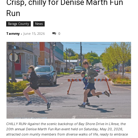
Crisp, chilly for Denise Marth Fun
Run
Baraga County
News
Tammy
-
June 15, 2026
0
CHILLY RUN–Against the scenic backdrop of Bay Shore Drive in L’Anse, the
20th annual Denise Marth Fun Run event held on Saturday, May 20, 2026,
attracted com munity members from diverse walks of life, ready to embrace