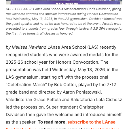
GUEST SPEAKER–L’Anse Area Schools Superintendent Chris Davidson, giving
the welcome address and speaker introduction during Honors Convocation
held Wednesday, May 13, 2026, in the LAS gymnasium. Davidson himself was
the guest speaker and noted he was honored to be at the event. Awards were
presented to students from grades four through twelve. A 3.5 GPA average for
the first three terms in all classes is honored.
by Melissa Newland
L’Anse Area School (LAS) recently
recognized students who were awarded medals for the
2025-26 school year for Honor’s Convocation. The
presentation was held Wednesday, May 13, 2026, in the
LAS gymnasium, starting off with the processional
“Celebration March” by Bob Cotter, played by the 7-12
grade band and directed by Aaron Poniatowski.
Valedictorian Grace Peltola and Salutatorian Lola Cichosz
led the procession. Superintendent Christopher
Davidson then gave the welcome and introduced himself
as the speaker.
To read more,
subscribe to the L’Anse