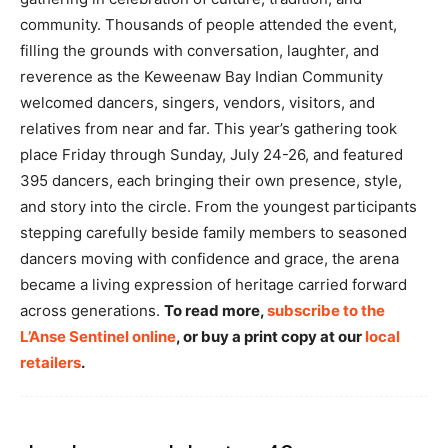
community. Thousands of people attended the event,
filling the grounds with conversation, laughter, and
reverence as the Keweenaw Bay Indian Community
welcomed dancers, singers, vendors, visitors, and
relatives from near and far. This year’s gathering took
place Friday through Sunday, July 24-26, and featured
395 dancers, each bringing their own presence, style,
and story into the circle. From the youngest participants
stepping carefully beside family members to seasoned
dancers moving with confidence and grace, the arena
became a living expression of heritage carried forward
across generations.
To read more,
subscribe to the
L’Anse Sentinel online
, or buy a print copy at our
local
retailers
.