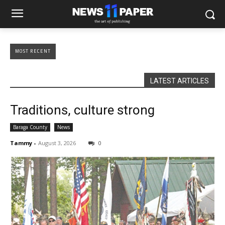
MOST RECENT
LATEST ARTICLES
Traditions, culture strong
Baraga County
News
Tammy
-
August 3, 2026
0