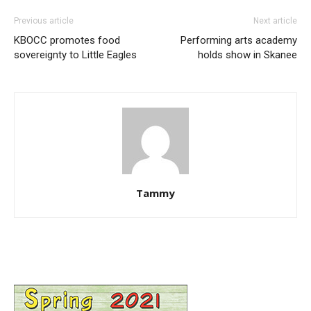
Previous article
Next article
KBOCC promotes food
Performing arts academy
sovereignty to Little Eagles
holds show in Skanee
Tammy