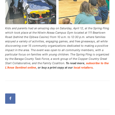
Kids and parents had an amazing day on Saturday, April 12, at the Spring Fling
which took place at the Niiwin Akeaa Campus Gym located at 111 Beartown
Road (behind the Ojibwa Casino) from 10 a.m. to 12:30 p.m. where families
enjoyed a variety of activities, engaging games, and free giveaways, all while
discovering over 15 community organizations dedicated to making a positive
impact in the area. The event was open to all community members, with a
particular focus on families with young children. The Spring Fling is organized
by the Baraga County Task Force, a work group of the Copper Country Great
Start Collaborative, and the Family Coalition.
To read more,
subscribe to the
L’Anse Sentinel online
, or buy a print copy at our
local retailers
.