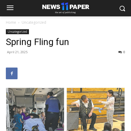
Home
Uncategorized
Uncategorized
Spring Fling fun
April 21, 2025
0