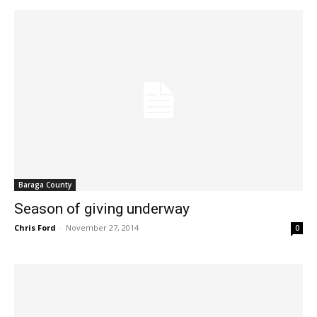
Baraga County
Season of giving underway
Chris Ford
-
November 27, 2014
0