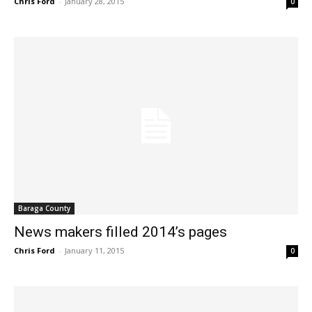
Chris Ford
-
January 28, 2015
0
Baraga County
News makers filled 2014’s pages
Chris Ford
-
January 11, 2015
0