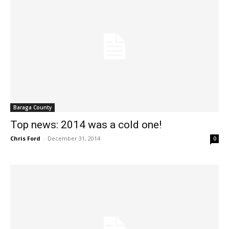
Baraga County
Top news: 2014 was a cold one!
Chris Ford
-
December 31, 2014
0