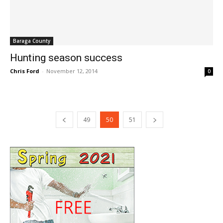
Baraga County
Hunting season success
Chris Ford
-
November 12, 2014
0
49
50
51