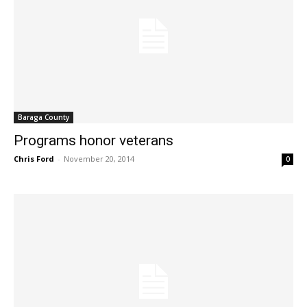
Baraga County
Programs honor veterans
Chris Ford
-
November 20, 2014
0