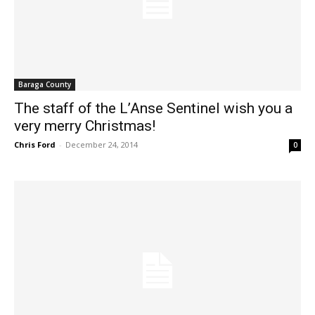
Baraga County
The staff of the L’Anse Sentinel wish you a
very merry Christmas!
Chris Ford
-
December 24, 2014
0