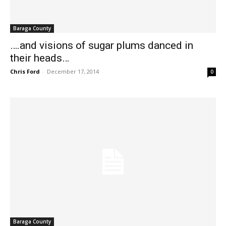
Baraga County
….and visions of sugar plums danced in
their heads…
Chris Ford
-
December 17, 2014
0
Baraga County