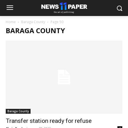
Home
Baraga County
Page 50
BARAGA COUNTY
Baraga County
Transfer station ready for refuse