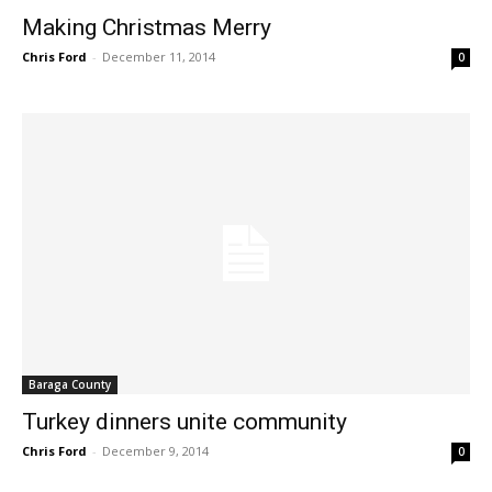
Making Christmas Merry
Chris Ford
-
December 11, 2014
0
Baraga County
Turkey dinners unite community
Chris Ford
-
December 9, 2014
0