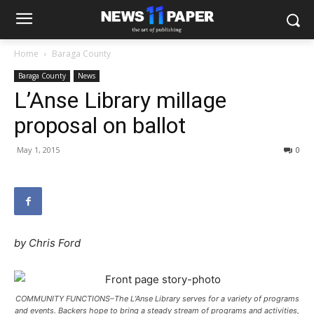
Home
Baraga County
Baraga County
News
L’Anse Library millage
proposal on ballot
May 1, 2015
0
by Chris Ford
COMMUNITY FUNCTIONS–The L’Anse Library serves for a variety of programs
and events. Backers hope to bring a steady stream of programs and activities,