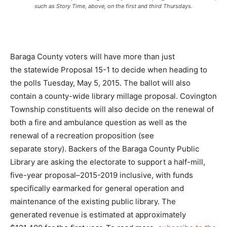
such as Story Time, above, on the first and third Thursdays.
Baraga County voters will have more than just
the statewide Proposal 15-1 to decide when heading to
the polls Tuesday, May 5, 2015. The ballot will also
contain a county-wide library millage proposal. Covington
Township constituents will also decide on the renewal of
both a fire and ambulance question as well as the
renewal of a recreation proposition (see
separate story). Backers of the Baraga County Public
Library are asking the electorate to support a half-mill,
five-year proposal–2015-2019 inclusive, with funds
specifically earmarked for general operation and
maintenance of the existing public library. The
generated revenue is estimated at approximately