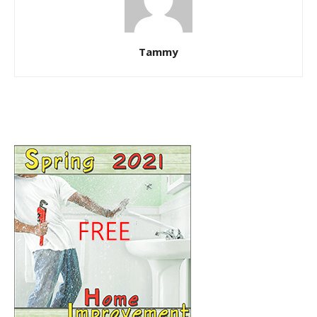
Tammy