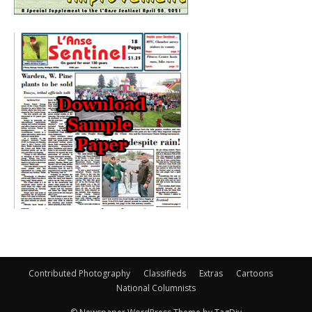
Contributed Photography
Classifieds
Extras
Cartoons
National Columnists