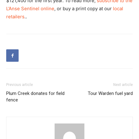
$121,400 for the first year. To read more,
subscribe to the
L’Anse Sentinel online
, or buy a print copy at our
local
retailers
..
Previous article
Next article
Plum Creek donates for field
Tour Warden fuel yard
fence