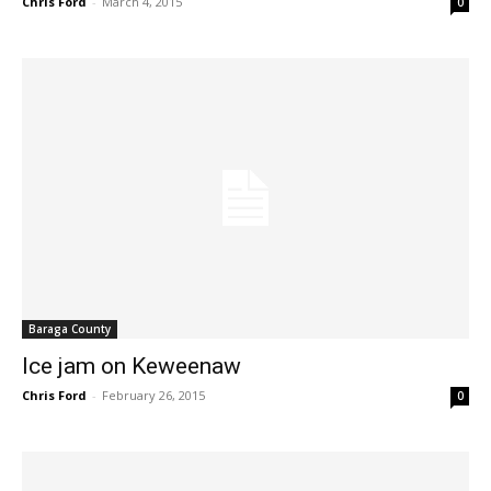
Chris Ford
-
March 4, 2015
0
Baraga County
Ice jam on Keweenaw
Chris Ford
-
February 26, 2015
0