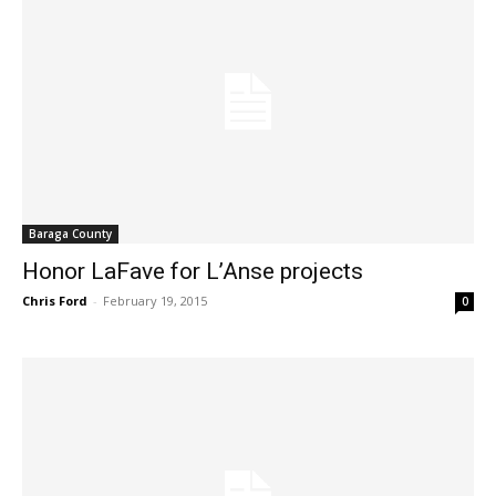
Baraga County
Honor LaFave for L’Anse projects
Chris Ford
-
February 19, 2015
0