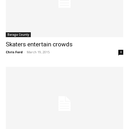
Baraga County
Skaters entertain crowds
Chris Ford
-
March 19, 2015
0