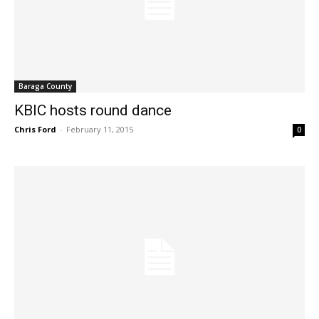
Baraga County
KBIC hosts round dance
Chris Ford
-
February 11, 2015
0