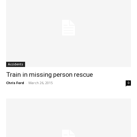
Accidents
Train in missing person rescue
Chris Ford
-
March 26, 2015
0