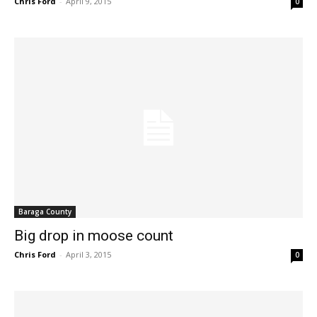
Chris Ford
-
April 9, 2015
0
Baraga County
Big drop in moose count
Chris Ford
-
April 3, 2015
0