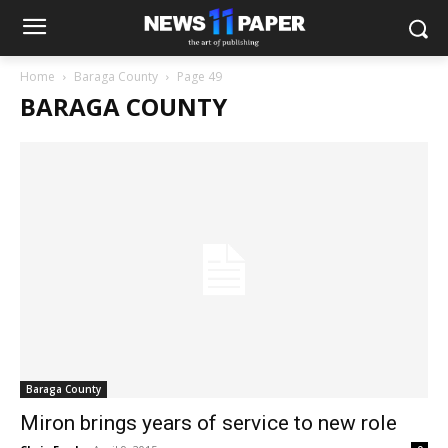
Home
Baraga County
Page 49
BARAGA COUNTY
Baraga County
Miron brings years of service to new role