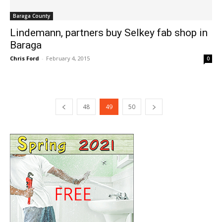
Baraga County
Lindemann, partners buy Selkey fab shop in
Baraga
Chris Ford
-
February 4, 2015
0
48
49
50