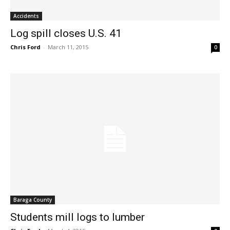
Accidents
Log spill closes U.S. 41
Chris Ford
-
March 11, 2015
0
Baraga County
Students mill logs to lumber