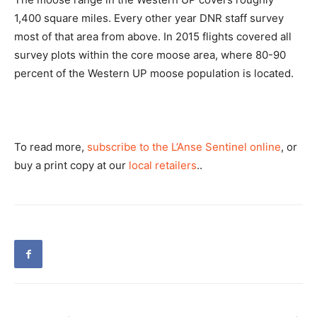
1,400 square miles. Every other year DNR staff survey
most of that area from above. In 2015 flights covered all
survey plots within the core moose area, where 80-90
percent of the Western UP moose population is located.
To read more,
subscribe to the L’Anse Sentinel online
, or
buy a print copy at our
local retailers
..