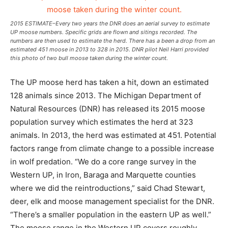
2015 ESTIMATE–Every two years the DNR does an aerial survey to estimate
UP moose numbers. Specific grids are flown and sitings recorded. The
numbers are then used to estimate the herd. There has a been a drop from an
estimated 451 moose in 2013 to 328 in 2015. DNR pilot Neil Harri provided
this photo of two bull moose taken during the winter count.
The UP moose herd has taken a hit, down an estimated
128 animals since 2013. The Michigan Department of
Natural Resources (DNR) has released its 2015 moose
population survey which estimates the herd at 323
animals. In 2013, the herd was estimated at 451. Potential
factors range from climate change to a possible increase
in wolf predation. “We do a core range survey in the
Western UP, in Iron, Baraga and Marquette counties
where we did the reintroductions,” said Chad Stewart,
deer, elk and moose management specialist for the DNR.
“There’s a smaller population in the eastern UP as well.”
The moose range in the Western UP covers roughly