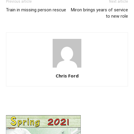
Previous article
Next article
Train in missing person rescue
Miron brings years of service
to new role
Chris Ford