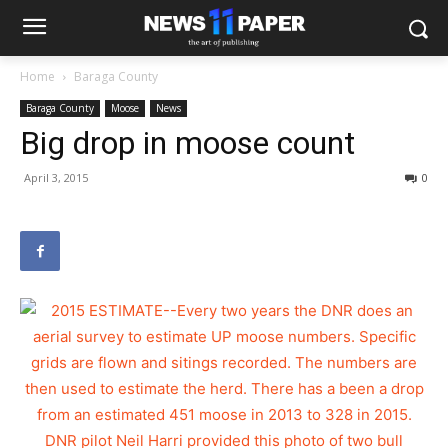
Home
Baraga County
Baraga County
Moose
News
Big drop in moose count
April 3, 2015
0