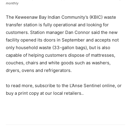
monthly
The Keweenaw Bay Indian Community’s (KBIC) waste
transfer station is fully operational and looking for
customers. Station manager Dan Connor said the new
facility opened its doors in September and accepts not
only household waste (33-gallon bags), but is also
capable of helping customers dispose of mattresses,
couches, chairs and white goods such as washers,
dryers, ovens and refrigerators.
to read more, subscribe to the L’Anse Sentinel online, or
buy a print copy at our local retailers..