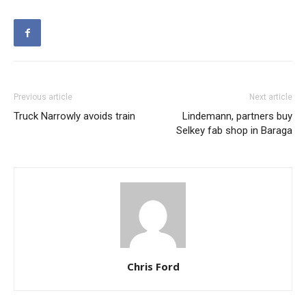
Previous article
Next article
Truck Narrowly avoids train
Lindemann, partners buy
Selkey fab shop in Baraga
Chris Ford