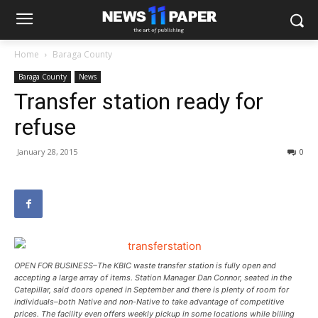
Home
Baraga County
Baraga County
News
Transfer station ready for
refuse
January 28, 2015
0
OPEN FOR BUSINESS–The KBIC waste transfer station is fully open and
accepting a large array of items. Station Manager Dan Connor, seated in the
Catepillar, said doors opened in September and there is plenty of room for
individuals–both Native and non-Native to take advantage of competitive
prices. The facility even offers weekly pickup in some locations while billing