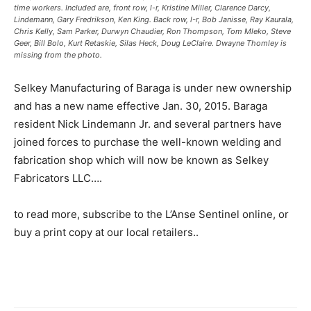
time workers. Included are, front row, l-r, Kristine Miller, Clarence Darcy,
Lindemann, Gary Fredrikson, Ken King. Back row, l-r, Bob Janisse, Ray Kaurala,
Chris Kelly, Sam Parker, Durwyn Chaudier, Ron Thompson, Tom Mleko, Steve
Geer, Bill Bolo, Kurt Retaskie, Silas Heck, Doug LeClaire. Dwayne Thomley is
missing from the photo.
Selkey Manufacturing of Baraga is under new ownership
and has a new name effective Jan. 30, 2015. Baraga
resident Nick Lindemann Jr. and several partners have
joined forces to purchase the well-known welding and
fabrication shop which will now be known as Selkey
Fabricators LLC….
to read more, subscribe to the L’Anse Sentinel online, or
buy a print copy at our local retailers..