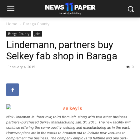
Home
Baraga County
Baraga County
Jobs
Lindemann, partners buy
Selkey fab shop in Baraga
February 4, 2015
0
Nick Lindeman Jr.–front row, third from left–along with two other business
partners–purchased Selkey Manufacturing Jan. 31, 2015. The new facility will
continue offering the same quality welding and manufacturing as in the past.
However plans are in the works to broaden out to include new ventures to
complement the business. The company employs 19 fulltime and one part-