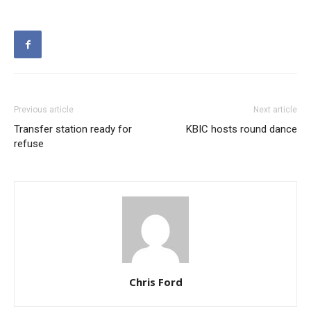
Previous article
Next article
Transfer station ready for
KBIC hosts round dance
refuse
Chris Ford