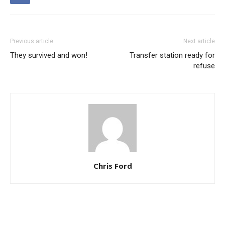
Previous article
Next article
They survived and won!
Transfer station ready for
refuse
Chris Ford