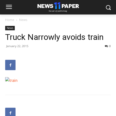
Home
News
News
Truck Narrowly avoids train
January 22, 2015
0