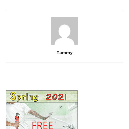
Tammy