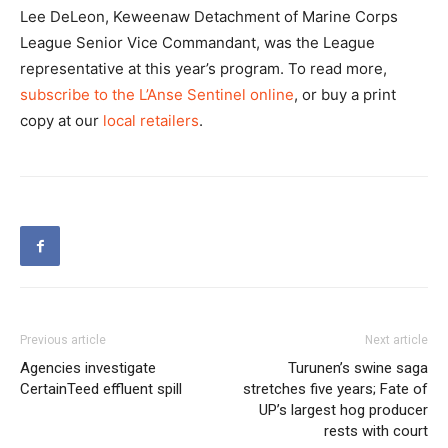
Lee DeLeon, Keweenaw Detachment of Marine Corps
League Senior Vice Commandant, was the League
representative at this year’s program. To read more,
subscribe to the L’Anse Sentinel online
, or buy a print
copy at our
local retailers
.
Previous article
Next article
Agencies investigate
Turunen’s swine saga
CertainTeed effluent spill
stretches five years; Fate of
UP’s largest hog producer
rests with court