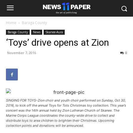
Home
Baraga County
Baraga County
News
Skanee-Aura
‘Toys’ drive opens at Zion
November 7, 2016
0
SINGING FOR TOYS–Zion choir and youth choir performed on Sunday, Oct 30,
2016, to kick off the annual Toys for Tots Christmas toy collection. This year’s
concert was the 14th annual held by Zion Lutheran Church of Skanee. The
Marine Corps League coordinates the county-wide drive to collect and
distribute toys to area children to brighten their Christmas. Upcoming
collection points and donations will be announced.