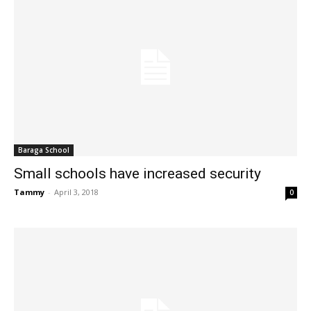
Baraga School
Small schools have increased security
Tammy
-
April 3, 2018
0