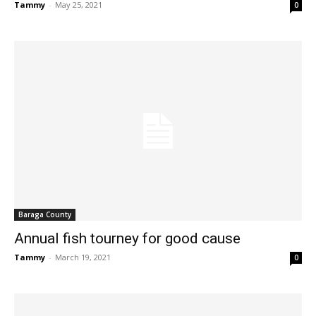
Tammy
-
May 25, 2021
0
Baraga County
Annual fish tourney for good cause
Tammy
-
March 19, 2021
0