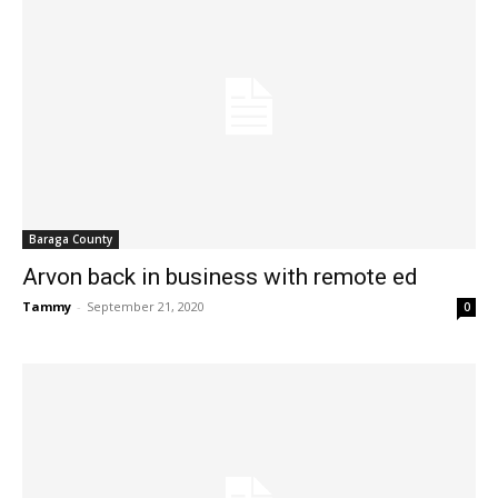
Baraga County
Arvon back in business with remote ed
Tammy
-
September 21, 2020
0