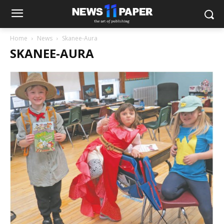
Home
News
Skanee-Aura
SKANEE-AURA