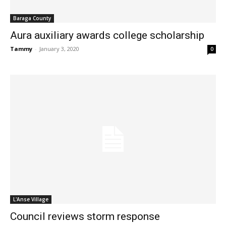
Baraga County
Aura auxiliary awards college scholarship
Tammy
-
January 3, 2020
0
L'Anse Village
Council reviews storm response