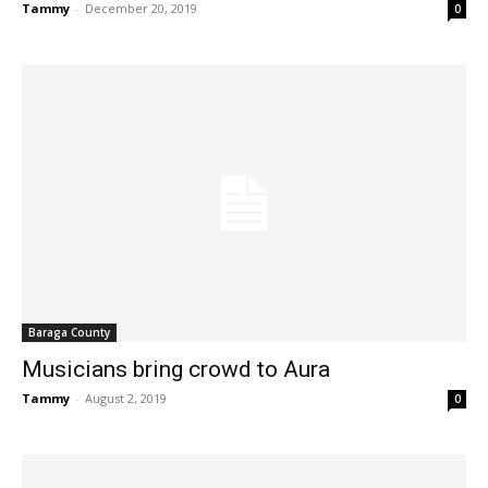
Tammy
-
December 20, 2019
0
Baraga County
Musicians bring crowd to Aura
Tammy
-
August 2, 2019
0