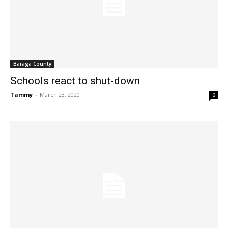
Baraga County
Schools react to shut-down
Tammy
-
March 23, 2020
0