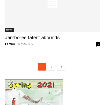
News
Jamboree talent abounds
Tammy
-
July 21, 2017
0
1
2