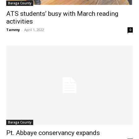
Baraga County
ATS students’ busy with March reading
activities
Tammy
-
April 1, 2022
0
Baraga County
Pt. Abbaye conservancy expands