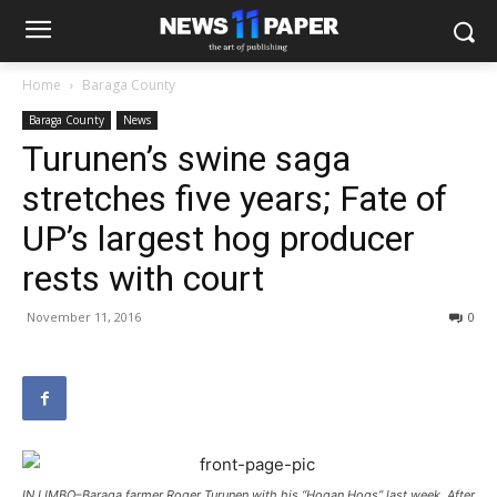
Home
Baraga County
Baraga County
News
Turunen’s swine saga
stretches five years; Fate of
UP’s largest hog producer
rests with court
November 11, 2016
0
IN LIMBO–Baraga farmer Roger Turunen with his “Hogan Hogs” last week. After