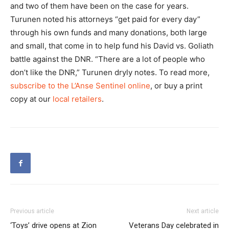
and two of them have been on the case for years.
Turunen noted his attorneys “get paid for every day”
through his own funds and many donations, both large
and small, that come in to help fund his David vs. Goliath
battle against the DNR. “There are a lot of people who
don’t like the DNR,” Turunen dryly notes. To read more,
subscribe to the L’Anse Sentinel online
, or buy a print
copy at our
local retailers
.
Previous article
Next article
‘Toys’ drive opens at Zion
Veterans Day celebrated in