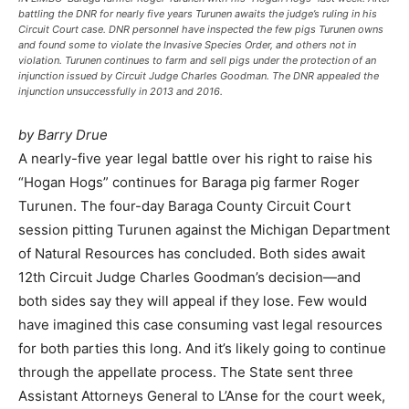
battling the DNR for nearly five years Turunen awaits the judge’s ruling in his
Circuit Court case. DNR personnel have inspected the few pigs Turunen owns
and found some to violate the Invasive Species Order, and others not in
violation. Turunen continues to farm and sell pigs under the protection of an
injunction issued by Circuit Judge Charles Goodman. The DNR appealed the
injunction unsuccessfully in 2013 and 2016.
by Barry Drue
A nearly-five year legal battle over his right to raise his
“Hogan Hogs” continues for Baraga pig farmer Roger
Turunen. The four-day Baraga County Circuit Court
session pitting Turunen against the Michigan Department
of Natural Resources has concluded. Both sides await
12th Circuit Judge Charles Goodman’s decision—and
both sides say they will appeal if they lose. Few would
have imagined this case consuming vast legal resources
for both parties this long. And it’s likely going to continue
through the appellate process. The State sent three
Assistant Attorneys General to L’Anse for the court week,