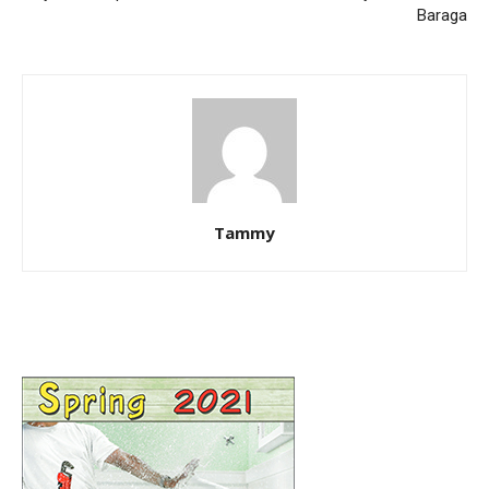
Baraga
Tammy