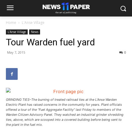
Home
L'Anse Village
L'Anse Village
News
Tour Warden fuel yard
May 7, 2015
0
GRINDING TIES–The burning of treated railroad ties at the L’Anse Warden
Electric Plant has raised concerns in the community for years. Plant officials
offered a tour of the “Fuel Aggregate Facility” last Friday to members of the
Warden Citizen Advisory Panel. They watched an industrial grinder shredding
ties, above, which are scooped into a covered building before being sent to
the plant in the fuel mix.