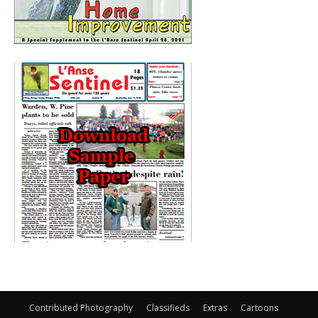
Contributed Photography
Classifieds
Extras
Cartoons