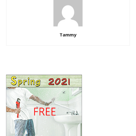
Tammy