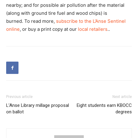
nearby; and for possible air pollution after the material
(along with ground tire fuel and wood chips) is
burned. To read more,
subscribe to the L’Anse Sentinel
online
, or buy a print copy at our
local retailers
..
Previous article
Next article
L’Anse Library millage proposal
Eight students earn KBOCC
on ballot
degrees