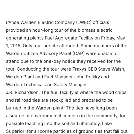
L’Anse Warden Electric Company (LWEC) officials
provided an hour-long tour of the biomass electric
generating plant’s Fuel Aggregate Facility on Friday, May
1, 2015. Only four people attended. Some members of the
Warden Citizen Advisory Panel (CAP) were unable to
attend due to the one-day notice they received for the
tour. Conducting the tour were Traxys CEO Steve Walsh,
Warden Plant and Fuel Manager John Polkky and
Warden Technical and Safety Manager
J.R. Richardson. The fuel facility is where the wood chips
and railroad ties are stockpiled and prepared to be
burned in the Warden plant. The ties have long been
a source of environmental concern in the community, for
possible leaching into the soil and ultimately, Lake
Superior; for airborne particles of ground ties that fall out