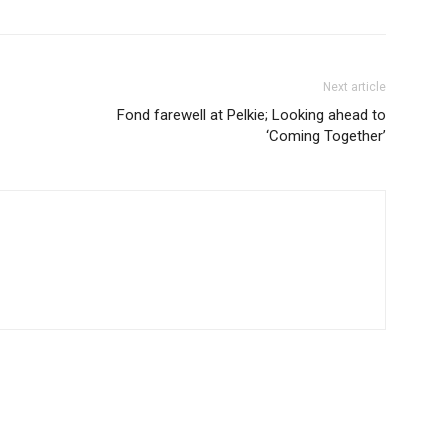
Next article
Fond farewell at Pelkie; Looking ahead to
‘Coming Together’