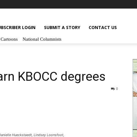
UBSCRIBER LOGIN
SUBMIT A STORY
CONTACT US
Cartoons
National Columnists
earn KBOCC degrees
0
nielle Hueckstaedt, Lindsey Loonsfoot,