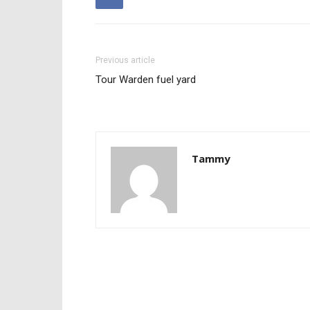
Previous article
Tour Warden fuel yard
Tammy