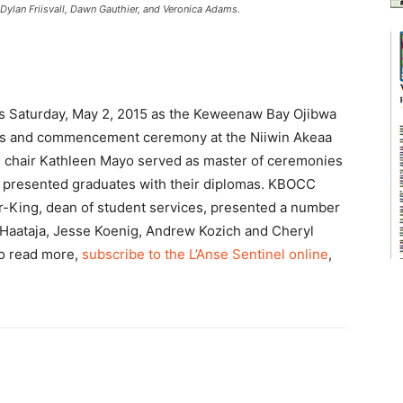
ylan Friisvall, Dawn Gauthier, and Veronica Adams.
es Saturday, May 2, 2015 as the Keweenaw Bay Ojibwa
rs and commencement ceremony at the Niiwin Akeaa
 chair Kathleen Mayo served as master of ceremonies
n, presented graduates with their diplomas. KBOCC
r-King, dean of student services, presented a number
Haataja, Jesse Koenig, Andrew Kozich and Cheryl
o read more,
subscribe to the L’Anse Sentinel online
,