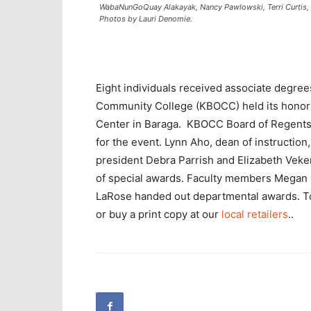
WabaNunGoQuay Alakayak, Nancy Pawlowski, Terri Curtis, D
Photos by Lauri Denomie.
Eight individuals received associate degre
Community College (KBOCC) held its hono
Center in Baraga. KBOCC Board of Regents
for the event. Lynn Aho, dean of instructio
president Debra Parrish and Elizabeth Veke
of special awards. Faculty members Megan 
LaRose handed out departmental awards. T
or buy a print copy at our
local retailers
..