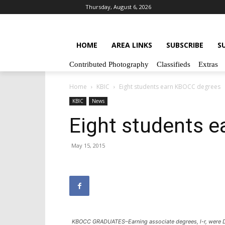
Thursday, August 6, 2026
HOME
AREA LINKS
SUBSCRIBE
S
Contributed Photography
Classifieds
Extras
Home
KBIC
Eight students earn KBOCC degrees
KBIC
News
Eight students 
May 15, 2015
KBOCC GRADUATES–Earning associate degrees, l-r, were Da