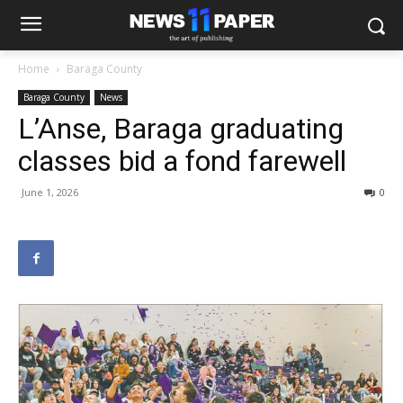
Home
Baraga County
Baraga County
News
L’Anse, Baraga graduating
classes bid a fond farewell
June 1, 2026
0