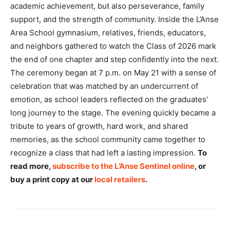
academic achievement, but also perseverance, family
support, and the strength of community. Inside the L’Anse
Area School gymnasium, relatives, friends, educators,
and neighbors gathered to watch the Class of 2026 mark
the end of one chapter and step confidently into the next.
The ceremony began at 7 p.m. on May 21 with a sense of
celebration that was matched by an undercurrent of
emotion, as school leaders reflected on the graduates’
long journey to the stage. The evening quickly became a
tribute to years of growth, hard work, and shared
memories, as the school community came together to
recognize a class that had left a lasting impression.
To
read more,
subscribe to the L’Anse Sentinel online
, or
buy a print copy at our
local retailers
.