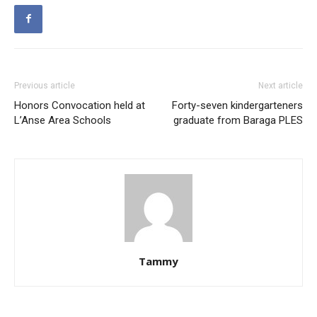
Previous article
Next article
Honors Convocation held at
Forty-seven kindergarteners
L’Anse Area Schools
graduate from Baraga PLES
Tammy