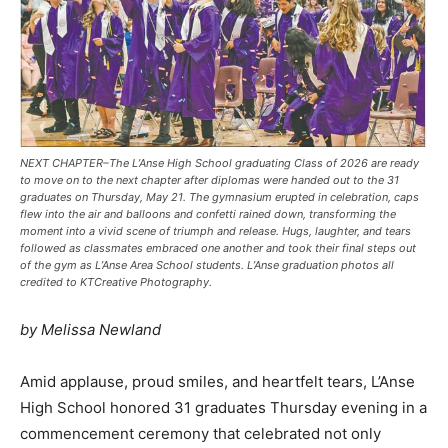
NEXT CHAPTER–The L’Anse High School graduating Class of 2026 are ready
to move on to the next chapter after diplomas were handed out to the 31
graduates on Thursday, May 21. The gymnasium erupted in celebration, caps
flew into the air and balloons and confetti rained down, transforming the
moment into a vivid scene of triumph and release. Hugs, laughter, and tears
followed as classmates embraced one another and took their final steps out
of the gym as L’Anse Area School students. L’Anse graduation photos all
credited to KTCreative Photography.
by Melissa Newland
Amid applause, proud smiles, and heartfelt tears, L’Anse
High School honored 31 graduates Thursday evening in a
commencement ceremony that celebrated not only