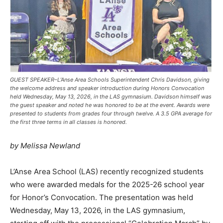
GUEST SPEAKER–L’Anse Area Schools Superintendent Chris Davidson, giving
the welcome address and speaker introduction during Honors Convocation
held Wednesday, May 13, 2026, in the LAS gymnasium. Davidson himself was
the guest speaker and noted he was honored to be at the event. Awards were
presented to students from grades four through twelve. A 3.5 GPA average for
the first three terms in all classes is honored.
by Melissa Newland
L’Anse Area School (LAS) recently recognized students
who were awarded medals for the 2025-26 school year
for Honor’s Convocation. The presentation was held
Wednesday, May 13, 2026, in the LAS gymnasium,