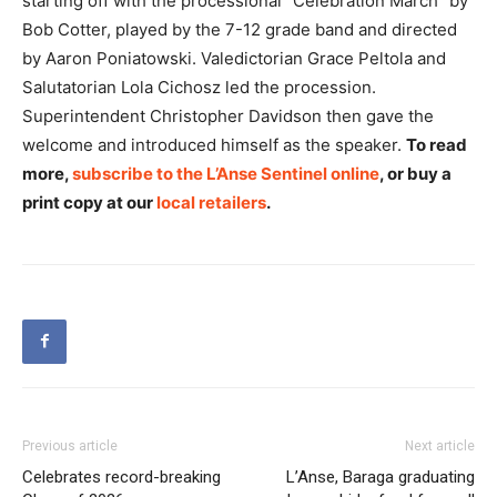
starting off with the processional “Celebration March” by
Bob Cotter, played by the 7-12 grade band and directed
by Aaron Poniatowski. Valedictorian Grace Peltola and
Salutatorian Lola Cichosz led the procession.
Superintendent Christopher Davidson then gave the
welcome and introduced himself as the speaker.
To read
more,
subscribe to the L’Anse Sentinel online
, or buy a
print copy at our
local retailers
.
Previous article
Next article
Celebrates record-breaking
L’Anse, Baraga graduating