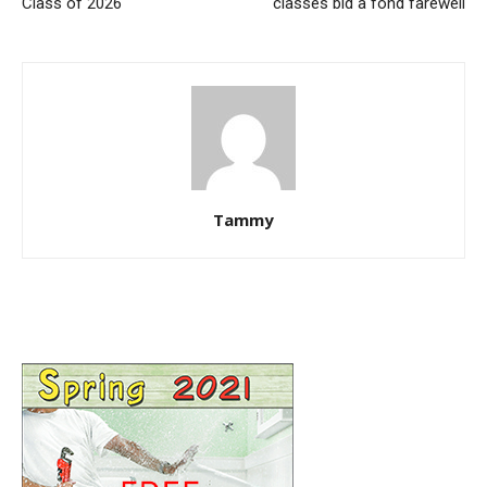
Class of 2026
classes bid a fond farewell
Tammy