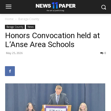
Home
Baraga County
Baraga County
News
Honors Convocation held at
L’Anse Area Schools
May 25, 2026
0