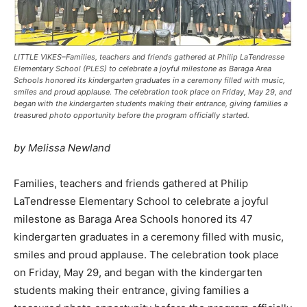
LITTLE VIKES–Families, teachers and friends gathered at Philip LaTendresse
Elementary School (PLES) to celebrate a joyful milestone as Baraga Area
Schools honored its kindergarten graduates in a ceremony filled with music,
smiles and proud applause. The celebration took place on Friday, May 29, and
began with the kindergarten students making their entrance, giving families a
treasured photo opportunity before the program officially started.
by Melissa Newland
Families, teachers and friends gathered at Philip
LaTendresse Elementary School to celebrate a joyful
milestone as Baraga Area Schools honored its 47
kindergarten graduates in a ceremony filled with music,
smiles and proud applause. The celebration took place
on Friday, May 29, and began with the kindergarten
students making their entrance, giving families a