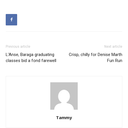
Previous article
Next article
L’Anse, Baraga graduating
Crisp, chilly for Denise Marth
classes bid a fond farewell
Fun Run
Tammy