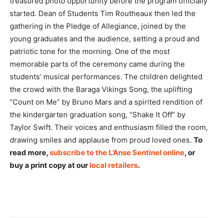
treasured photo opportunity before the program officially
started. Dean of Students Tim Routheaux then led the
gathering in the Pledge of Allegiance, joined by the
young graduates and the audience, setting a proud and
patriotic tone for the morning. One of the most
memorable parts of the ceremony came during the
students’ musical performances. The children delighted
the crowd with the Baraga Vikings Song, the uplifting
“Count on Me” by Bruno Mars and a spirited rendition of
the kindergarten graduation song, “Shake It Off” by
Taylor Swift. Their voices and enthusiasm filled the room,
drawing smiles and applause from proud loved ones.
To
read more,
subscribe to the L’Anse Sentinel online
, or
buy a print copy at our
local retailers
.