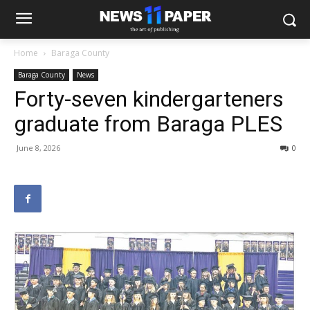
Home
Baraga County
Baraga County
News
Forty-seven kindergarteners
graduate from Baraga PLES
June 8, 2026
0