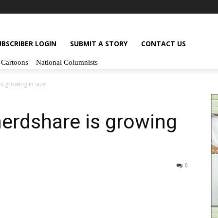
UBSCRIBER LOGIN
SUBMIT A STORY
CONTACT US
Cartoons
National Columnists
s growing in size
erdshare is growing
0