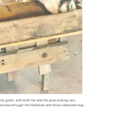
y goats, with both her and the goat looking very
purchase through the Huttema’s and those interested may