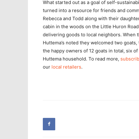
What started out as a goal of self-sustainab
turned into a resource for friends and com
Rebecca and Todd along with their daughter Ivy
cabin in the woods on the Little Huron Road 
delivering goods to local neighbors. When th
Huttema’s noted they welcomed two goats, 
the happy owners of 12 goats in total, six o
Huttema household. To read more,
subscrib
our
local retailers
.