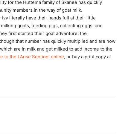
ility for the Huttema family of Skanee has quickly
munity members in the way of goat milk.
 literally have their hands full at their little
milking goats, feeding pigs, collecting eggs, and
ey first started their goat adventure, the
though that number has quickly multiplied and are now
f which are in milk and get milked to add income to the
e to the L’Anse Sentinel online
, or buy a print copy at