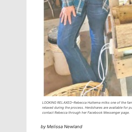
LOOKING RELAXED–Rebecca Huttema milks one of the famil
relaxed during the process. Herdshares are available for 
contact Rebecca through her Facebook Messenger page.
by Melissa Newland