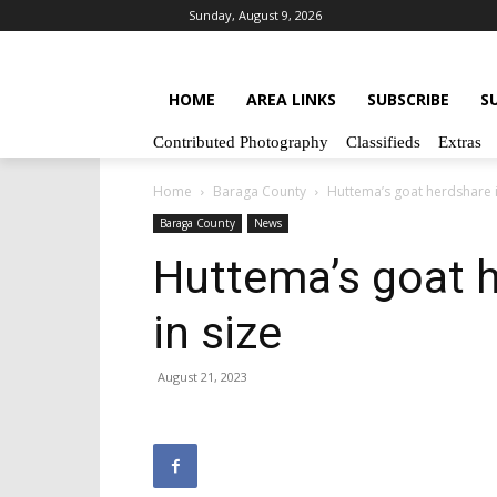
Sunday, August 9, 2026
HOME
AREA LINKS
SUBSCRIBE
S
Contributed Photography
Classifieds
Extras
Home
Baraga County
Huttema’s goat herdshare i
Baraga County
News
Huttema’s goat h
in size
August 21, 2023