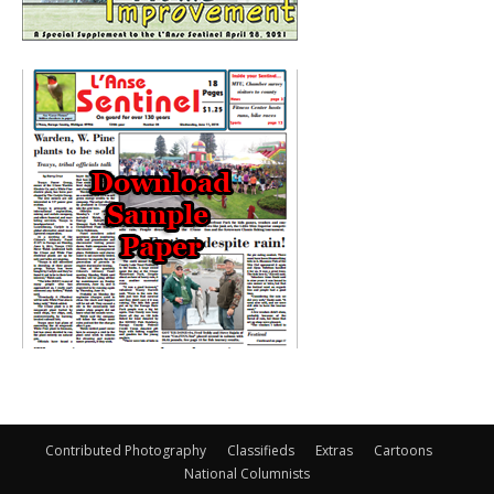
Contributed Photography
Classifieds
Extras
Cartoons
National Columnists