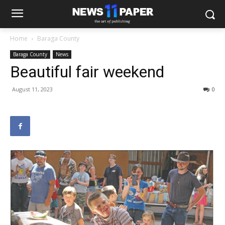
Home
Baraga County
Baraga County
News
Beautiful fair weekend
August 11, 2023
0