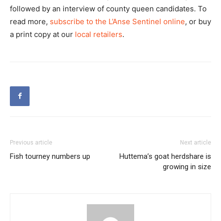
followed by an interview of county queen candidates. To
read more,
subscribe to the L’Anse Sentinel online
, or buy
a print copy at our
local retailers
.
Previous article
Next article
Fish tourney numbers up
Huttema’s goat herdshare is
growing in size