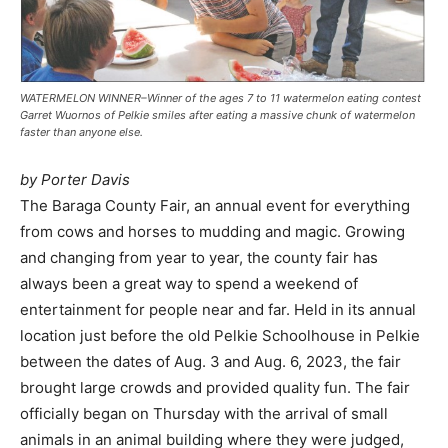
WATERMELON WINNER–Winner of the ages 7 to 11 watermelon eating contest
Garret Wuornos of Pelkie smiles after eating a massive chunk of watermelon
faster than anyone else.
by Porter Davis
The Baraga County Fair, an annual event for everything
from cows and horses to mudding and magic. Growing
and changing from year to year, the county fair has
always been a great way to spend a weekend of
entertainment for people near and far. Held in its annual
location just before the old Pelkie Schoolhouse in Pelkie
between the dates of Aug. 3 and Aug. 6, 2023, the fair
brought large crowds and provided quality fun. The fair
officially began on Thursday with the arrival of small
animals in an animal building where they were judged,