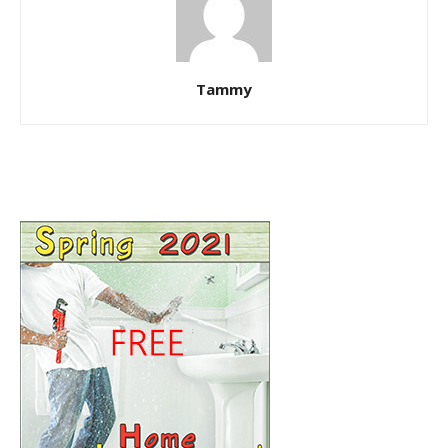
Tammy