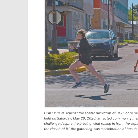
CHILLY RUN–Against the scenic backdrop of Bay Shore Driv
held on Saturday, May 20, 2026, attracted com munity mem
challenge despite the bracing wind rolling in from the expa
the Health of it,” the gathering was a celebration of health,