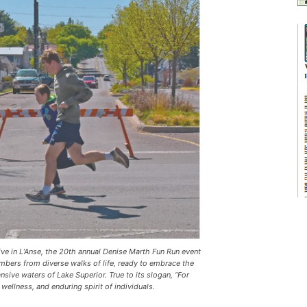
e in L’Anse, the 20th annual Denise Marth Fun Run event
bers from diverse walks of life, ready to embrace the
nsive waters of Lake Superior. True to its slogan, “For
 wellness, and enduring spirit of individuals.