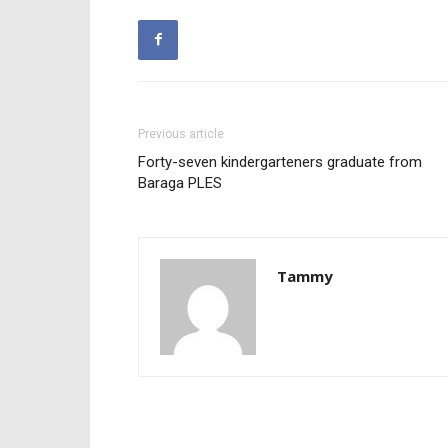
Previous article
Forty-seven kindergarteners graduate from
Baraga PLES
Tammy