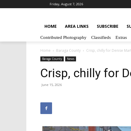
Friday, August 7, 2026
HOME
AREA LINKS
SUBSCRIBE
S
Contributed Photography
Classifieds
Extras
Home
Baraga County
Crisp, chilly for Denise Ma
Baraga County
News
Crisp, chilly for
June 15, 2026