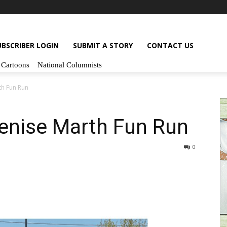
UBSCRIBER LOGIN
SUBMIT A STORY
CONTACT US
Cartoons
National Columnists
rth Fun Run
 Denise Marth Fun Run
0