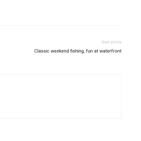
Next article
Classic weekend fishing, fun at waterfront