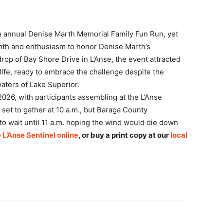
0th annual Denise Marth Memorial Family Fun Run, yet
mth and enthusiasm to honor Denise Marth’s
rop of Bay Shore Drive in L’Anse, the event attracted
fe, ready to embrace the challenge despite the
waters of Lake Superior.
026, with participants assembling at the L’Anse
 set to gather at 10 a.m., but Baraga County
 wait until 11 a.m. hoping the wind would die down
 L’Anse Sentinel online
, or buy a print copy at our
local