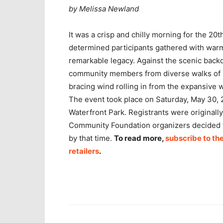
by Melissa Newland
It was a crisp and chilly morning for the 2
determined participants gathered with war
remarkable legacy. Against the scenic backd
community members from diverse walks of li
bracing wind rolling in from the expansive 
The event took place on Saturday, May 30, 2
Waterfront Park. Registrants were originally
Community Foundation organizers decided to
by that time.
To read more,
subscribe to the
retailers
.