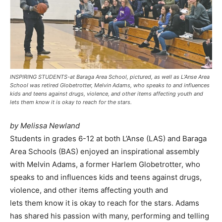
INSPIRING STUDENTS-at Baraga Area School, pictured, as well as L’Anse Area
School was retired Globetrotter, Melvin Adams, who speaks to and influences
kids and teens against drugs, violence, and other items affecting youth and
lets them know it is okay to reach for the stars.
by Melissa Newland
Students in grades 6-12 at both L’Anse (LAS) and Baraga
Area Schools (BAS) enjoyed an inspirational assembly
with Melvin Adams, a former Harlem Globetrotter, who
speaks to and influences kids and teens against drugs,
violence, and other items affecting youth and
lets them know it is okay to reach for the stars. Adams
has shared his passion with many, performing and telling