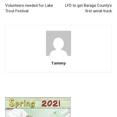
Volunteers needed for Lake
LFD to get Baraga County’s
Trout Festival
first aerial truck
Tammy