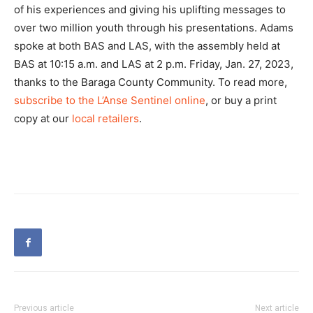
of his experiences and giving his uplifting messages to
over two million youth through his presentations. Adams
spoke at both BAS and LAS, with the assembly held at
BAS at 10:15 a.m. and LAS at 2 p.m. Friday, Jan. 27, 2023,
thanks to the Baraga County Community. To read more,
subscribe to the L’Anse Sentinel online
, or buy a print
copy at our
local retailers
.
Previous article
Next article