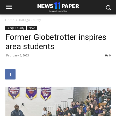
Home
Baraga County
Baraga County
News
Former Globetrotter inspires
area students
February 6, 2023
0