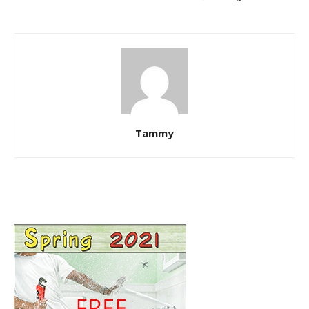
Tammy