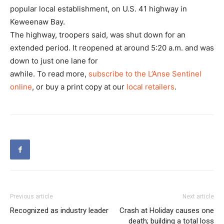
popular local establishment, on U.S. 41 highway in
Keweenaw Bay.
The highway, troopers said, was shut down for an
extended period. It reopened at around 5:20 a.m. and was
down to just one lane for
awhile. To read more,
subscribe to the L’Anse Sentinel
online
, or buy a print copy at our
local retailers
.
Previous article
Next article
Recognized as industry leader
Crash at Holiday causes one
death; building a total loss