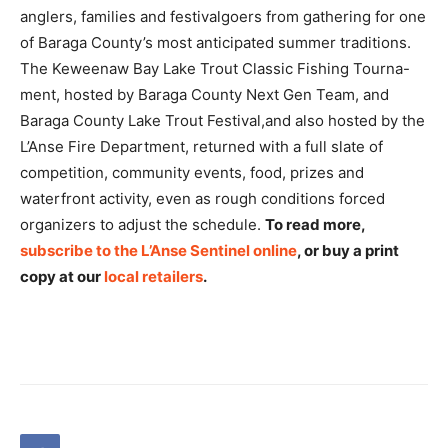
anglers, families and festivalgoers from gathering for one
of Baraga County’s most anticipated summer traditions.
The Keweenaw Bay Lake Trout Classic Fishing Tourna-
ment, hosted by Baraga County Next Gen Team, and
Baraga County Lake Trout Festival,and also hosted by the
L’Anse Fire Department, returned with a full slate of
competition, community events, food, prizes and
waterfront activity, even as rough conditions forced
organizers to adjust the schedule.
To read more,
subscribe to the L’Anse Sentinel online
, or buy a print
copy at our
local retailers
.