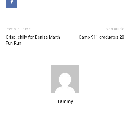
Previous article
Next article
Crisp, chilly for Denise Marth
Camp 911 graduates 28
Fun Run
Tammy