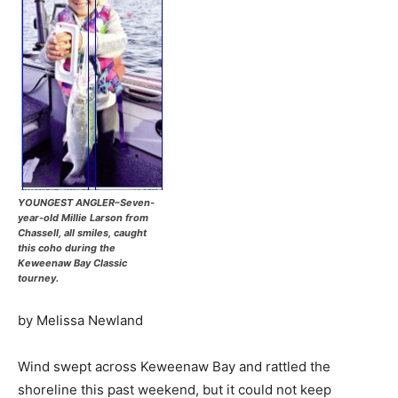
YOUNGEST ANGLER–Seven-
year-old Millie Larson from
Chassell, all smiles, caught
this coho during the
Keweenaw Bay Classic
tourney.
by Melissa Newland
Wind swept across Keweenaw Bay and rattled the
shoreline this past weekend, but it could not keep