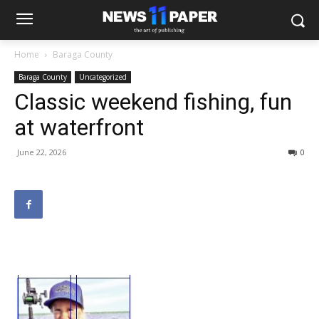
Home
Baraga County
Baraga County
Uncategorized
Classic weekend fishing, fun
at waterfront
June 22, 2026
0