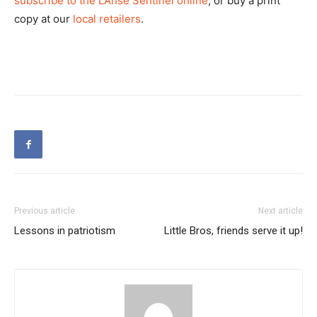
subscribe to the L’Anse Sentinel online
, or buy a print
copy at our
local retailers
.
Previous article
Next article
Lessons in patriotism
Little Bros, friends serve it up!