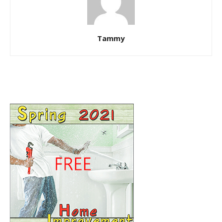
Tammy