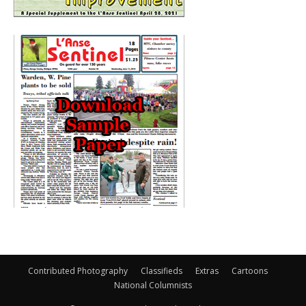
Contributed Photography
Classifieds
Extras
Cartoons
National Columnists