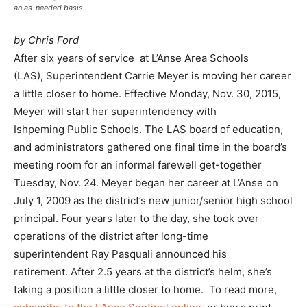
an as-needed basis.
by Chris Ford
After six years of service at L’Anse Area Schools
(LAS), Superintendent Carrie Meyer is moving her career
a little closer to home. Effective Monday, Nov. 30, 2015,
Meyer will start her superintendency with
Ishpeming Public Schools. The LAS board of education,
and administrators gathered one final time in the board’s
meeting room for an informal farewell get-together
Tuesday, Nov. 24. Meyer began her career at L’Anse on
July 1, 2009 as the district’s new junior/senior high school
principal. Four years later to the day, she took over
operations of the district after long-time
superintendent Ray Pasquali announced his
retirement. After 2.5 years at the district’s helm, she’s
taking a position a little closer to home. To read more,