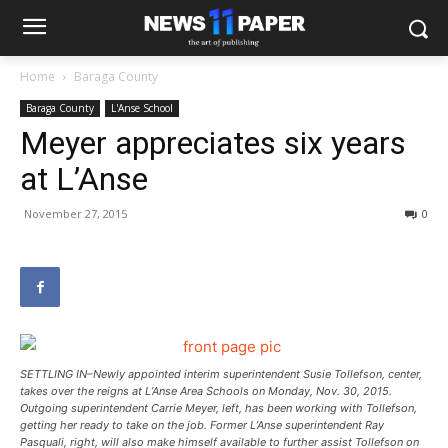
Home
Baraga County
Baraga County
L'Anse School
Meyer appreciates six years
at L’Anse
November 27, 2015
0
SETTLING IN–Newly appointed interim superintendent Susie Tollefson, center,
takes over the reigns at L’Anse Area Schools on Monday, Nov. 30, 2015.
Outgoing superintendent Carrie Meyer, left, has been working with Tollefson,
getting her ready to take on the job. Former L’Anse superintendent Ray
Pasquali, right, will also make himself available to further assist Tollefson on