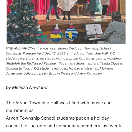
FINE AND FANCY–attire was worn during the Arvon Township School
Christmas Program held Dec. 13, 2022 at the Arvon Township Hall. K-2
students were first up on stage singing popular Christmas carols, including,
“Rudolph the RedNosed Reindeer, “Frosty the Snowman,” and “Santa Claus is
Coming to Town.” K-2 students included, l-r, Carter Wiseman, Makenna
Jorgensen, Leila Jorgensen, Brooke Waara and Avery Kahkonen.
by Melissa Newland
The Arvon Township Hall was filled with music and
merriment as
Arvon Township School students put on a holiday
concert for parents and community members last week.