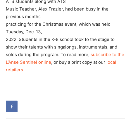
ATS students along with ATS
Music Teacher, Alex Frazier, had been busy in the
previous months
practicing for the Christmas event, which was held
Tuesday, Dec. 13,
2022. Students in the K-8 school took to the stage to
show their talents with singalongs, instrumentals, and
solos during the program. To read more,
subscribe to the
L’Anse Sentinel online
, or buy a print copy at our
local
retailers
.