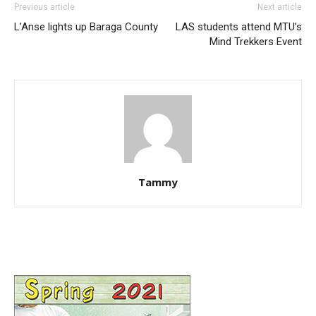
Previous article
Next article
L’Anse lights up Baraga County
LAS students attend MTU’s
Mind Trekkers Event
Tammy