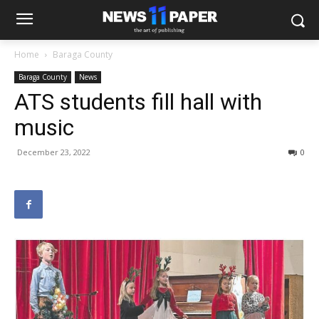
Home
Baraga County
Baraga County
News
ATS students fill hall with
music
December 23, 2022
0