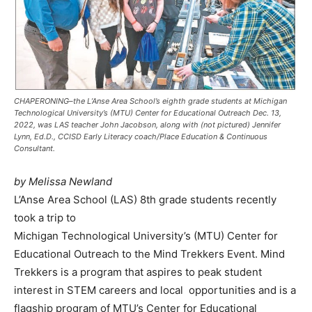
CHAPERONING–the L’Anse Area School’s eighth grade students at Michigan
Technological University’s (MTU) Center for Educational Outreach Dec. 13,
2022, was LAS teacher John Jacobson, along with (not pictured) Jennifer
Lynn, Ed.D., CCISD Early Literacy coach/Place Education & Continuous
Consultant.
by Melissa Newland
L’Anse Area School (LAS) 8th grade students recently
took a trip to
Michigan Technological University’s (MTU) Center for
Educational Outreach to the Mind Trekkers Event. Mind
Trekkers is a program that aspires to peak student
interest in STEM careers and local opportunities and is a
flagship program of MTU’s Center for Educational