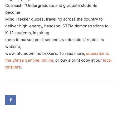
Outreach. “Undergraduate and graduate students
become
Mind Trekker guides, traveling across the country to
deliver high-energy, handson, STEM demonstrations to
K-12 students, inspiring
them to pursue post-secondary education,” states its
website,
www.mtu.edu/mindtrekkers. To read more,
subscribe to
the L’Anse Sentinel online
, or buy a print copy at our
local
retailers
.