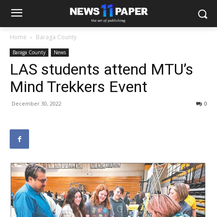
Home
Baraga County
Baraga County
News
LAS students attend MTU’s
Mind Trekkers Event
December 30, 2022
0