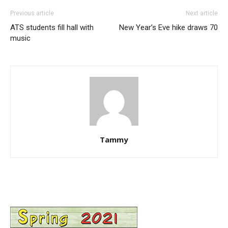
Previous article
Next article
ATS students fill hall with
New Year’s Eve hike draws 70
music
Tammy