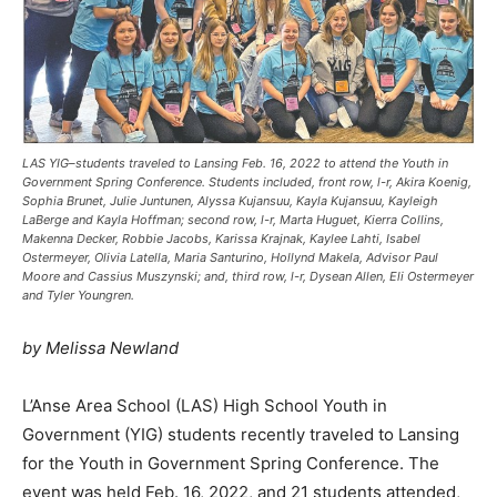
LAS YIG–students traveled to Lansing Feb. 16, 2022 to attend the Youth in
Government Spring Conference. Students included, front row, l-r, Akira Koenig,
Sophia Brunet, Julie Juntunen, Alyssa Kujansuu, Kayla Kujansuu, Kayleigh
LaBerge and Kayla Hoffman; second row, l-r, Marta Huguet, Kierra Collins,
Makenna Decker, Robbie Jacobs, Karissa Krajnak, Kaylee Lahti, Isabel
Ostermeyer, Olivia Latella, Maria Santurino, Hollynd Makela, Advisor Paul
Moore and Cassius Muszynski; and, third row, l-r, Dysean Allen, Eli Ostermeyer
and Tyler Youngren.
by Melissa Newland
L’Anse Area School (LAS) High School Youth in
Government (YIG) students recently traveled to Lansing
for the Youth in Government Spring Conference. The
event was held Feb. 16, 2022, and 21 students attended,