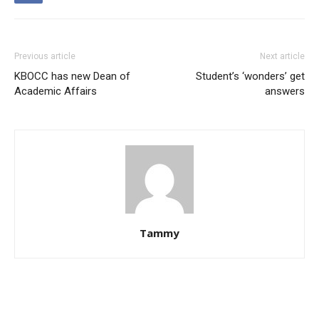
Previous article
Next article
KBOCC has new Dean of
Student’s ‘wonders’ get
Academic Affairs
answers
Tammy