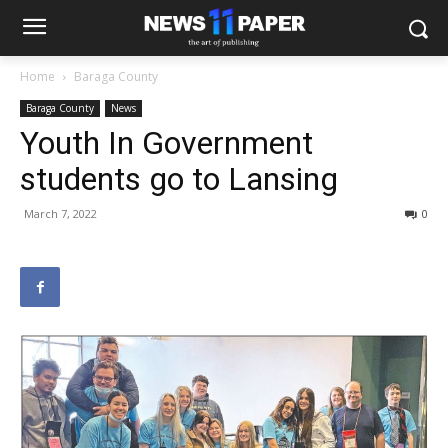
Home
Baraga County
Baraga County
News
Youth In Government
students go to Lansing
March 7, 2022
0