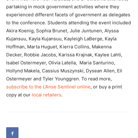
partaking in mock government activities where they
experienced different facets of government as delegates
to the conference. Students attending the event included
Akira Koenig, Sophia Brunet, Julie Juntunen, Alyssa
Kujansuu, Kayla Kujansuu, Kayleigh LaBerge, Kayla
Hoffman, Marta Huguet, Kierra Collins, Makenna
Decker, Robbie Jacobs, Karissa Krajnak, Kaylee Lahti,
Isabel Ostermeyer, Olivia Latella, Maria Santurino,
Hollynd Makela, Cassius Muszynski, Dysean Allen, Eli
Ostermeyer and Tyler Younggren. To read more,
subscribe to the L’Anse Sentinel online
, or buy a print
copy at our
local retailers
.