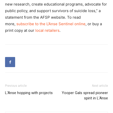
new research, create educational programs, advocate for
public policy, and support survivors of suicide loss,” a
statement from the AFSP website. To read
more,
subscribe to the L’Anse Sentinel online
, or buy a
print copy at our
local retailers
.
Previous article
Next article
L’Anse hopping with projects
Yooper Gals spread pioneer
spirit in L’Anse