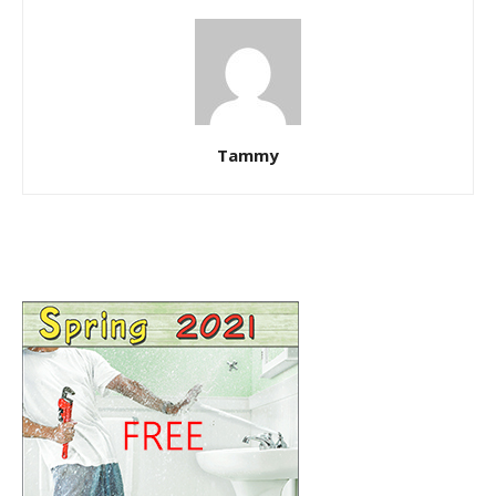
Tammy