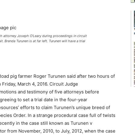
attorney Joseph O’Leary during proceedings in circuit
t. Brenda Turunen is at far left. Turunen will have a trial
re Road pig farmer Roger Turunen said after two hours of
 Friday, March 4, 2016. Circuit Judge
motions and testimony of five attorneys before
greeing to set a trial date in the four-year
sources’ efforts to claim Turunen’s unique breed of
ecies Order. In a strange procedural case full of twists
cently in the case still known as Turunen v
or from November, 2010, to July, 2012, when the case