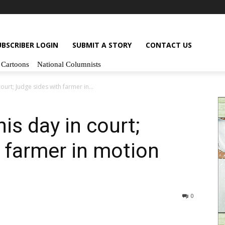
UBSCRIBER LOGIN
SUBMIT A STORY
CONTACT US
Cartoons
National Columnists
court; Judge sides with farmer in...
his day in court;
 farmer in motion
0