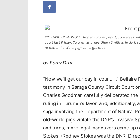
PIG CASE CONTINUES–Roger Turunen, right, converses with 
court last Friday. Turunen attorney Glenn Smith is in dark sui
to determine if his pigs are legal or not.
by Barry Drue
“Now we’ll get our day in court. . .” Bellai
testimony in Baraga County Circuit Court on
Charles Goodman carefully deliberated the 
ruling in Turunen’s favor, and, additionally, a
saga involving the Department of Natural Re
old-world pigs violate the DNR’s Invasive Sp
and turns, more legal maneuvers came up re
Stokes. (Rodney Stokes was the DNR Direct