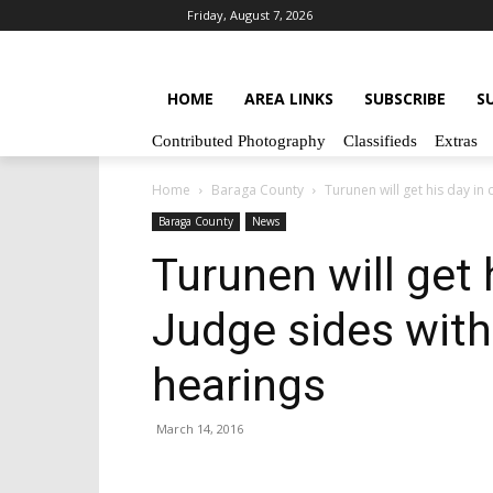
Friday, August 7, 2026
HOME
AREA LINKS
SUBSCRIBE
S
Contributed Photography
Classifieds
Extras
Home
Baraga County
Turunen will get his day in 
Baraga County
News
Turunen will get 
Judge sides with
hearings
March 14, 2016