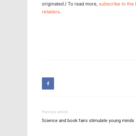
originated.) To read more,
subscribe to the 
retailers
.
Previous article
Science and book fairs stimulate young minds