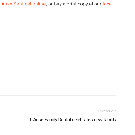
L’Anse Sentinel online
, or buy a print copy at our
local
Next article
L’Anse Family Dental celebrates new facility