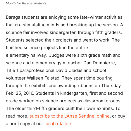
Month for Baraga students.
Baraga students are enjoying some late-winter activities
that are stimulating minds and breaking up the season. A
science fair involved kindergarten through fifth graders.
Students selected their projects and went to work. The
finished science projects line the entire
elementary hallway. Judges were sixth grade math and
science and elementary gym teacher Dan Dompierre,
Title 1 paraprofessional David Cladas and school
volunteer Walleen Falstad. They spent time pouring
through the exhibits and awarding ribbons on Thursday,
Feb. 25, 2016. Students in kindergarten, first and second
grade worked on science projects as classroom groups.
The older third-fifth graders built their own exhibits. To
read more,
subscribe to the L’Anse Sentinel online
, or buy
a print copy at our
local retailers
.