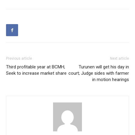
Previous article
Next article
Third profitable year at BCMH;
Turunen will get his day in
Seek to increase market share
court; Judge sides with farmer
in motion hearings