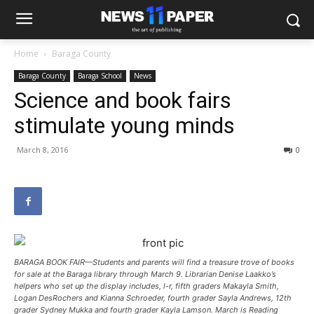
Home
Baraga County
Baraga County
Baraga School
News
Science and book fairs
stimulate young minds
March 8, 2016
0
BARAGA BOOK FAIR—Students and parents will find a treasure trove of books
for sale at the Baraga library through March 9. Librarian Denise Laakko’s
helpers who set up the display includes, l-r, fifth graders Makayla Smith,
Logan DesRochers and Kianna Schroeder, fourth grader Sayla Andrews, 12th
grader Sydney Mukka and fourth grader Kayla Lamson. March is Reading