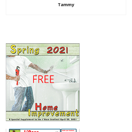
Tammy