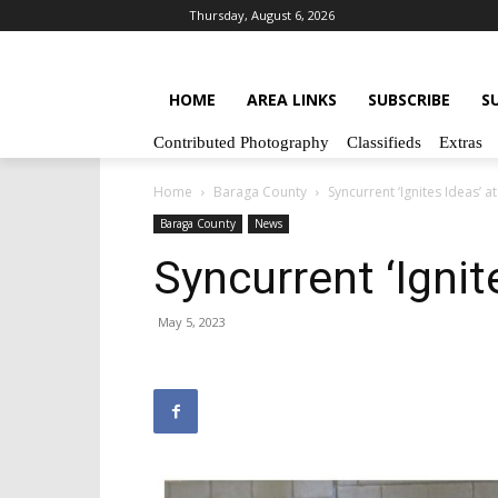
Thursday, August 6, 2026
HOME
AREA LINKS
SUBSCRIBE
S
Contributed Photography
Classifieds
Extras
Home
Baraga County
Syncurrent ‘Ignites Ideas’ 
Baraga County
News
Syncurrent ‘Igni
May 5, 2023