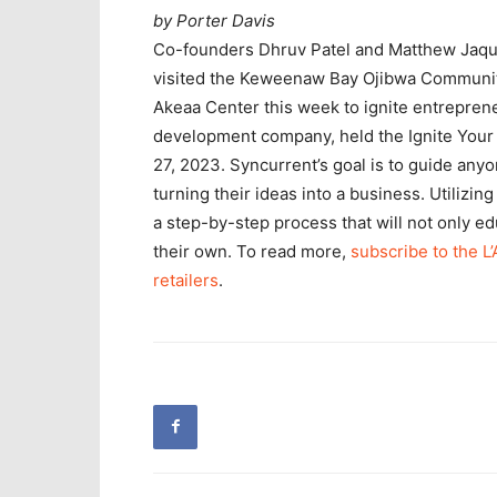
by Porter Davis
Co-founders Dhruv Patel and Matthew Jaque
visited the Keweenaw Bay Ojibwa Communit
Akeaa Center this week to ignite entrepren
development company, held the Ignite Your 
27, 2023. Syncurrent’s goal is to guide anyon
turning their ideas into a business. Utilizin
a step-by-step process that will not only e
their own. To read more,
subscribe to the L
retailers
.