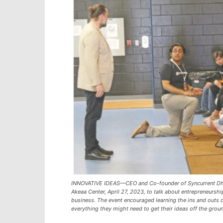
INNOVATIVE IDEAS—CEO and Co-founder of Syncurrent Dhru
Akeaa Center, April 27, 2023, to talk about entrepreneursh
business. The event encouraged learning the ins and outs 
everything they might need to get their ideas off the grou