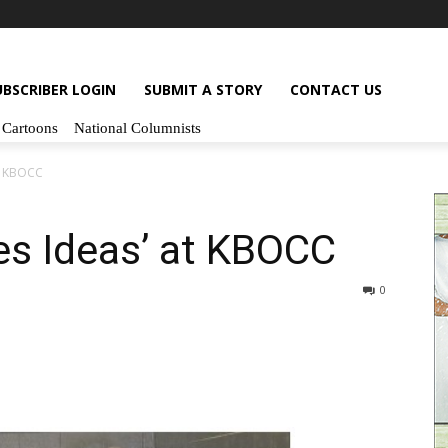
UBSCRIBER LOGIN
SUBMIT A STORY
CONTACT US
Cartoons
National Columnists
at KBOCC
tes Ideas’ at KBOCC
0