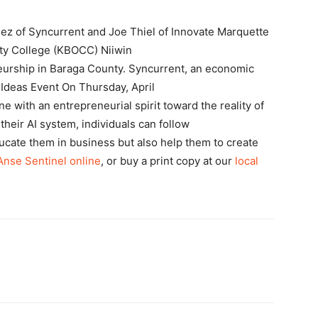
z of Syncurrent and Joe Thiel of Innovate Marquette
y College (KBOCC) Niiwin
eurship in Baraga County. Syncurrent, an economic
Ideas Event On Thursday, April
e with an entrepreneurial spirit toward the reality of
g their AI system, individuals can follow
ducate them in business but also help them to create
’Anse Sentinel online
, or buy a print copy at our
local