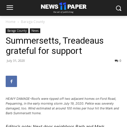
Home
Baraga County
Baraga County
News
Summersetts, Treadeaus
grateful for support
July 31, 2020
0
HEAVY DAMAGE–Roofs were ripped off two adjacent homes on Ford Road,
Pequaming, in the early morning storm July 19, 2020. Pelkie was severely
damaged, too. Wind estimated at around 100 miles per hour hit the Mark and
Barb Summersett home.
Editor’s note: Next door neighbors Barb and Mark