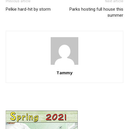
Previous article
Next article
Pelkie hard-hit by storm
Parks hosting full house this
summer
Tammy