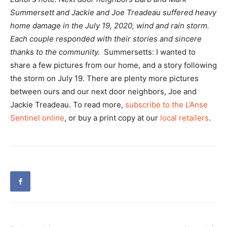
Summersett and Jackie and Joe Treadeau suffered heavy
home damage in the July 19, 2020, wind and rain storm.
Each couple responded with their stories and sincere
thanks to the community.
Summersetts: I wanted to
share a few pictures from our home, and a story following
the storm on July 19. There are plenty more pictures
between ours and our next door neighbors, Joe and
Jackie Treadeau. To read more,
subscribe to the L’Anse
Sentinel online
, or buy a print copy at our
local retailers
.