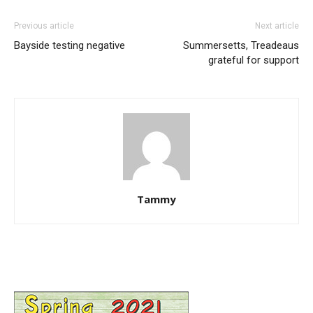
Previous article
Next article
Bayside testing negative
Summersetts, Treadeaus
grateful for support
Tammy