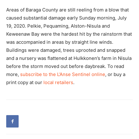
Areas of Baraga County are still reeling from a blow that
caused substantial damage early Sunday morning, July
19, 2020. Pelkie, Pequaming, Alston-Nisula and
Keweenaw Bay were the hardest hit by the rainstorm that
was accompanied in areas by straight line winds.
Buildings were damaged, trees uprooted and snapped
and a nursery was flattened at Hulkkonen’s farm in Nisula
before the storm moved out before daybreak. To read
more,
subscribe to the L’Anse Sentinel online
, or buy a
print copy at our
local retailers
.