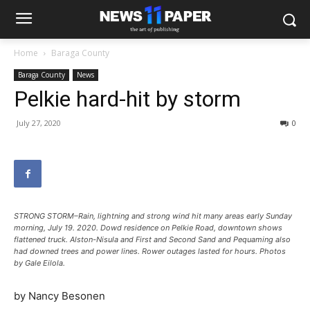
Home
Baraga County
Baraga County
News
Pelkie hard-hit by storm
July 27, 2020
0
STRONG STORM–Rain, lightning and strong wind hit many areas early Sunday
morning, July 19. 2020. Dowd residence on Pelkie Road, downtown shows
flattened truck. Alston-Nisula and First and Second Sand and Pequaming also
had downed trees and power lines. Rower outages lasted for hours. Photos
by Gale Eilola.
by Nancy Besonen