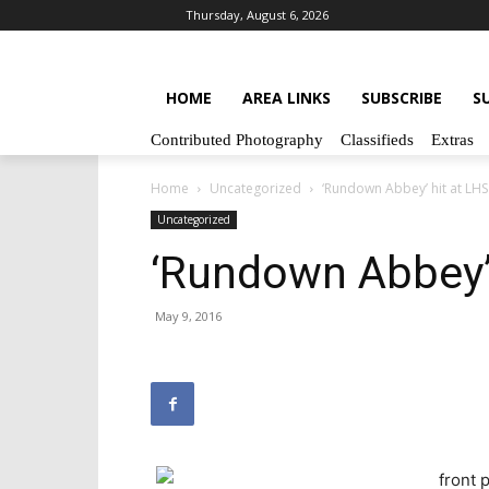
Thursday, August 6, 2026
HOME
AREA LINKS
SUBSCRIBE
S
Contributed Photography
Classifieds
Extras
Home
Uncategorized
‘Rundown Abbey’ hit at LHS
Uncategorized
‘Rundown Abbey’ 
May 9, 2016