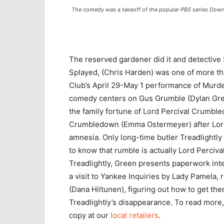
The comedy was a takeoff of the popular PBS series Dow
The reserved gardener did it and detective 
Splayed, (Chris Harden) was one of more t
Club’s April 29-May 1 performance of Murd
comedy centers on Gus Grumble (Dylan Gren
the family fortune of Lord Percival Crumbl
Crumbledown (Emma Ostermeyer) after Lord 
amnesia. Only long-time butler Treadlightly
to know that rumble is actually Lord Perciva
Treadlightly, Green presents paperwork inte
a visit to Yankee Inquiries by Lady Pamela, 
(Dana Hiltunen), figuring out how to get th
Treadlightly’s disappearance. To read more
copy at our
local retailers
.