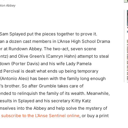
nton Abbey
Sam Splayed put the pieces together to prove it.
han a dozen cast members in L’Anse High School Drama
er at Rundown Abbey. The two-act, seven scene
tz) and Olive Green’s (Camryn Hahn) attempt to steal
edown (Porter Davis) and his wife Lady Pamela
Percival is dealt what ends up being temporary
 (Antonio Aleo) has been with the family long enough
l’s brother. So after Grumble takes care of
nded to relinquish the family of its wealth. Meanwhile,
results in Splayed and his secretary Kitty Katz
emselves into the Abbey and help solve the mystery of
,
subscribe to the L’Anse Sentinel online
, or buy a print