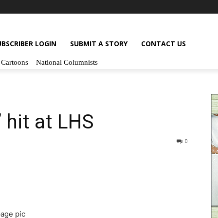
UBSCRIBER LOGIN
SUBMIT A STORY
CONTACT US
Cartoons
National Columnists
hit at LHS
0