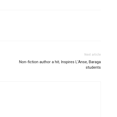
Next article
Non-fiction author a hit; Inspires L’Anse, Baraga
students