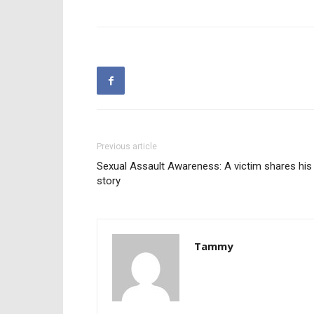
Previous article
Sexual Assault Awareness: A victim shares his
story
Tammy