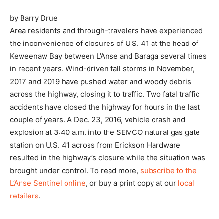
by Barry Drue
Area residents and through-travelers have experienced
the inconvenience of closures of U.S. 41 at the head of
Keweenaw Bay between L’Anse and Baraga several times
in recent years. Wind-driven fall storms in November,
2017 and 2019 have pushed water and woody debris
across the highway, closing it to traffic. Two fatal traffic
accidents have closed the highway for hours in the last
couple of years. A Dec. 23, 2016, vehicle crash and
explosion at 3:40 a.m. into the SEMCO natural gas gate
station on U.S. 41 across from Erickson Hardware
resulted in the highway’s closure while the situation was
brought under control. To read more,
subscribe to the
L’Anse Sentinel online
, or buy a print copy at our
local
retailers
.