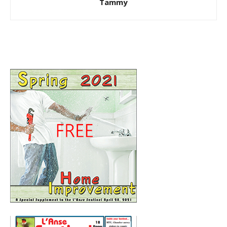
Tammy