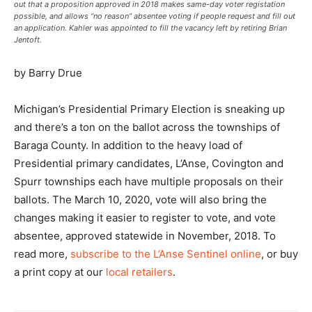
out that a proposition approved in 2018 makes same-day voter registation
possible, and allows “no reason” absentee voting if people request and fill out
an application. Kahler was appointed to fill the vacancy left by retiring Brian
Jentoft.
by Barry Drue
Michigan’s Presidential Primary Election is sneaking up
and there’s a ton on the ballot across the townships of
Baraga County. In addition to the heavy load of
Presidential primary candidates, L’Anse, Covington and
Spurr townships each have multiple proposals on their
ballots. The March 10, 2020, vote will also bring the
changes making it easier to register to vote, and vote
absentee, approved statewide in November, 2018. To
read more,
subscribe to the L’Anse Sentinel online
, or buy
a print copy at our
local retailers
.