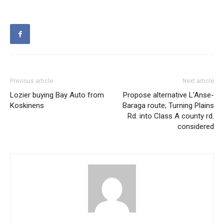
Previous article
Next article
Lozier buying Bay Auto from
Propose alternative L’Anse-
Koskinens
Baraga route; Turning Plains
Rd. into Class A county rd.
considered