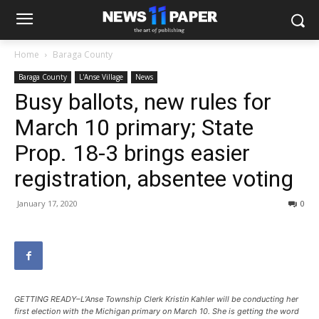
Home
Baraga County
Baraga County
L'Anse Village
News
Busy ballots, new rules for
March 10 primary; State
Prop. 18-3 brings easier
registration, absentee voting
January 17, 2020
0
GETTING READY–L’Anse Township Clerk Kristin Kahler will be conducting her
first election with the Michigan primary on March 10. She is getting the word