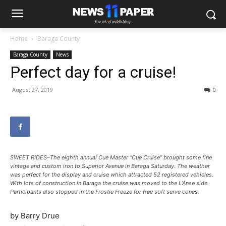
Home
Baraga County
Baraga County
News
Perfect day for a cruise!
August 27, 2019
0
SWEET RIDES–The eighth annual Cue Master “Cue Cruise” brought some fine
vintage and custom iron to Superior Avenue in Baraga Saturday. The weather
was perfect for the display and cruise which attracted 52 registered vehicles.
With lots of construction in Baraga the cruise was moved to the L’Anse side.
Participants also stopped in the Frostie Freeze for free soft serve cones.
by Barry Drue