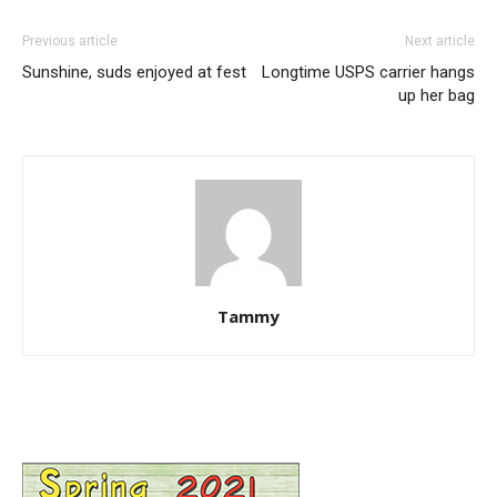
Previous article
Next article
Sunshine, suds enjoyed at fest
Longtime USPS carrier hangs
up her bag
Tammy