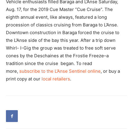
Vehicle enthusiasts filled Baraga and L’Anse Saturday,
Aug. 17, for the 2019 Cue Master “Cue Cruise”. The
eighth annual event, like always, featured a long
procession of classics cruising from Baraga to L’Anse.
Downtown construction in Baraga forced the cruise to
the L’Anse side of the bay this year. After a trip down
Whirl- I-Gig the group was treated to free soft serve
cones by the Deschaines at the Frostie Freeze–a
tradition since the cruise began. To read
more,
subscribe to the L’Anse Sentinel online
, or buy a
print copy at our
local retailers
.