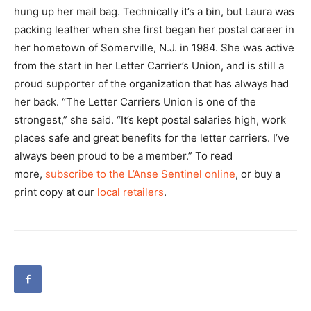
hung up her mail bag. Technically it’s a bin, but Laura was
packing leather when she first began her postal career in
her hometown of Somerville, N.J. in 1984. She was active
from the start in her Letter Carrier’s Union, and is still a
proud supporter of the organization that has always had
her back. “The Letter Carriers Union is one of the
strongest,” she said. “It’s kept postal salaries high, work
places safe and great benefits for the letter carriers. I’ve
always been proud to be a member.” To read
more,
subscribe to the L’Anse Sentinel online
, or buy a
print copy at our
local retailers
.