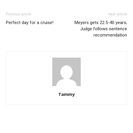
Previous article
Next article
Perfect day for a cruise!
Meyers gets 22.5-40 years;
Judge follows sentence
recommendation
Tammy