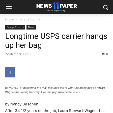
Home
Baraga County
Baraga County
News
Longtime USPS carrier hangs
up her bag
September 3, 2019
0
BENEFITS–of delivering the mail included visits with the many dogs Stewart-
Wagner met along her way, like this pup who came to visit.
by Nancy Besonen
After 34 1/2 years on the job, Laura Stewart-Wagner has