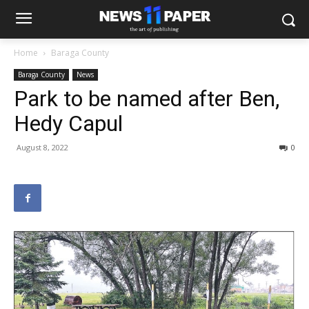
Home
Baraga County
Baraga County
News
Park to be named after Ben,
Hedy Capul
August 8, 2022
0