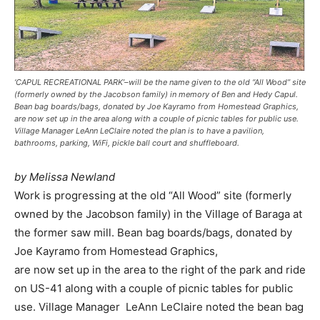
‘CAPUL RECREATIONAL PARK’–will be the name given to the old “All Wood” site
(formerly owned by the Jacobson family) in memory of Ben and Hedy Capul.
Bean bag boards/bags, donated by Joe Kayramo from Homestead Graphics,
are now set up in the area along with a couple of picnic tables for public use.
Village Manager LeAnn LeClaire noted the plan is to have a pavilion,
bathrooms, parking, WiFi, pickle ball court and shuffleboard.
by Melissa Newland
Work is progressing at the old “All Wood” site (formerly
owned by the Jacobson family) in the Village of Baraga at
the former saw mill. Bean bag boards/bags, donated by
Joe Kayramo from Homestead Graphics,
are now set up in the area to the right of the park and ride
on US-41 along with a couple of picnic tables for public
use. Village Manager LeAnn LeClaire noted the bean bag