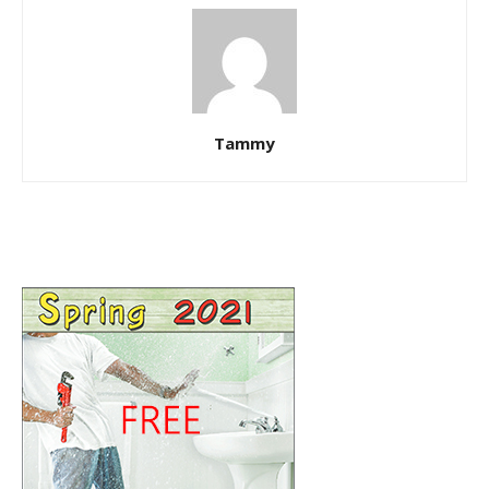
Tammy