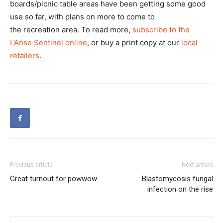
boards/picnic table areas have been getting some good
use so far, with plans on more to come to
the recreation area. To read more,
subscribe to the
L’Anse Sentinel online
, or buy a print copy at our
local
retailers
.
Previous article
Next article
Great turnout for powwow
Blastomycosis fungal
infection on the rise