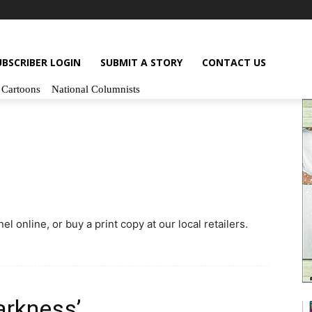
UBSCRIBER LOGIN
SUBMIT A STORY
CONTACT US
Cartoons
National Columnists
l online, or buy a print copy at our local retailers.
arkness’