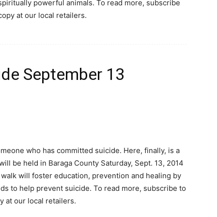
spiritually powerful animals. To read more, subscribe
copy at our local retailers.
cide September 13
meone who has committed suicide. Here, finally, is a
will be held in Baraga County Saturday, Sept. 13, 2014
e walk will foster education, prevention and healing by
nds to help prevent suicide. To read more, subscribe to
 at our local retailers.