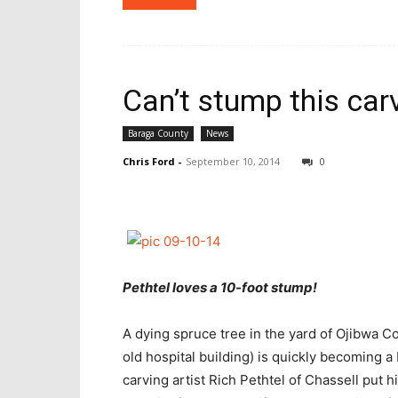
Can’t stump this car
Baraga County
News
Chris Ford
-
September 10, 2014
0
Pethtel loves a 10-foot stump!
A dying spruce tree in the yard of Ojibwa 
old hospital building) is quickly becoming 
carving artist Rich Pethtel of Chassell put h