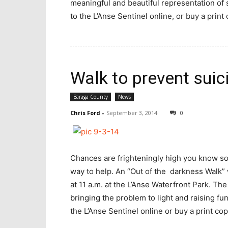
meaningful and beautiful representation of 
to the L’Anse Sentinel online, or buy a print 
Walk to prevent sui
Baraga County
News
Chris Ford
-
September 3, 2014
0
Chances are frighteningly high you know so
way to help. An “Out of the darkness Walk” 
at 11 a.m. at the L’Anse Waterfront Park. Th
bringing the problem to light and raising fu
the L’Anse Sentinel online or buy a print copy