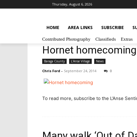
Thursday, August 6, 2026
HOME
AREA LINKS
SUBSCRIBE
S
Contributed Photography
Classifieds
Extras
Hornet homecoming
Baraga County
L'Anse Village
News
Chris Ford
-
September 24, 2014
0
To read more, subscribe to the L’Anse Sentine
Many walk ‘Out of D