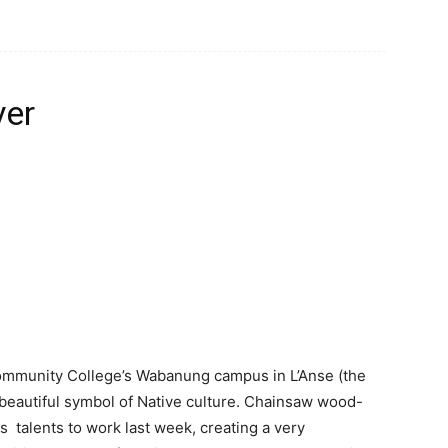
ver
Community College’s Wabanung campus in L’Anse (the
a beautiful symbol of Native culture. Chainsaw wood-
is talents to work last week, creating a very