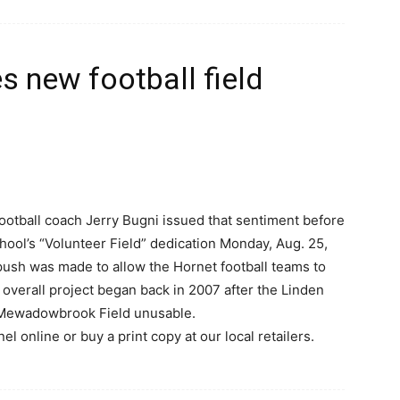
 new football field
otball coach Jerry Bugni issued that sentiment before
ool’s “Volunteer Field” dedication Monday, Aug. 25,
push was made to allow the Hornet football teams to
he overall project began back in 2007 after the Linden
’ Mewadowbrook Field unusable.
l online or buy a print copy at our local retailers.