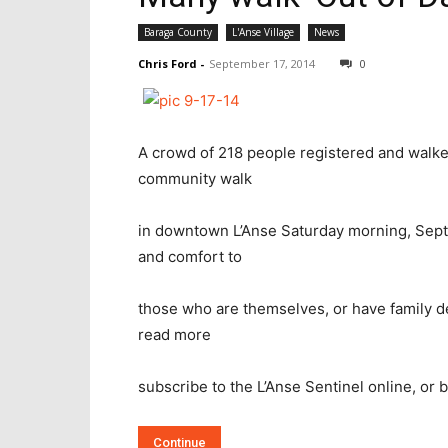
Baraga County
L'Anse Village
News
Chris Ford
-
September 17, 2014
0
A crowd of 218 people registered and walked
community walk
in downtown L’Anse Saturday morning, Sept
and comfort to
those who are themselves, or have family de
read more
subscribe to the L’Anse Sentinel online, or bu
Continue