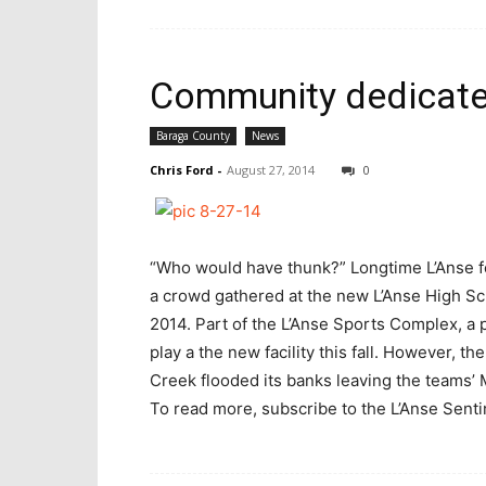
Community dedicates
Baraga County
News
Chris Ford
-
August 27, 2014
0
“Who would have thunk?” Longtime L’Anse fo
a crowd gathered at the new L’Anse High Sch
2014. Part of the L’Anse Sports Complex, a 
play a the new facility this fall. However, t
Creek flooded its banks leaving the teams
To read more, subscribe to the L’Anse Sentine