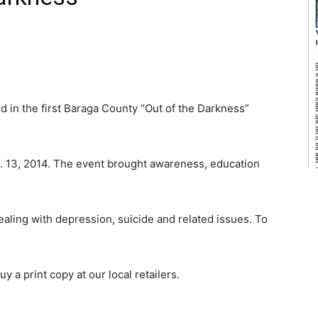
 in the first Baraga County “Out of the Darkness”
. 13, 2014. The event brought awareness, education
aling with depression, suicide and related issues. To
y a print copy at our local retailers.