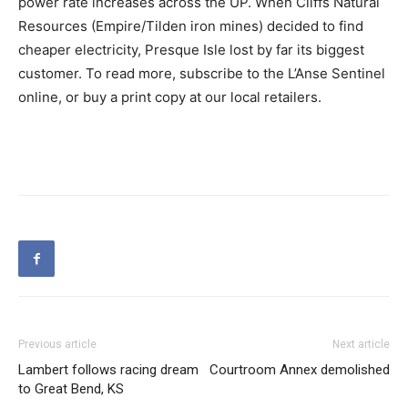
power rate increases across the UP. When Cliffs Natural
Resources (Empire/Tilden iron mines) decided to find
cheaper electricity, Presque Isle lost by far its biggest
customer. To read more, subscribe to the L’Anse Sentinel
online, or buy a print copy at our local retailers.
Previous article
Next article
Lambert follows racing dream
Courtroom Annex demolished
to Great Bend, KS