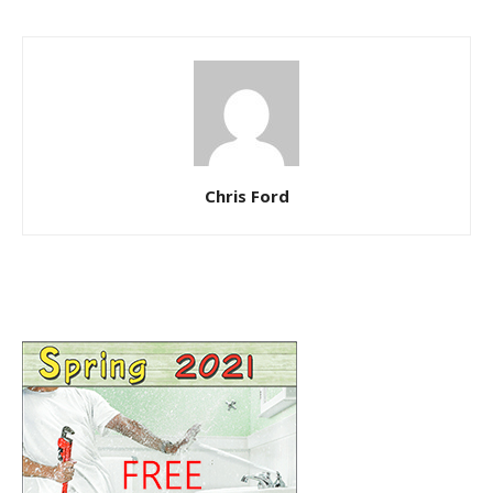
Chris Ford