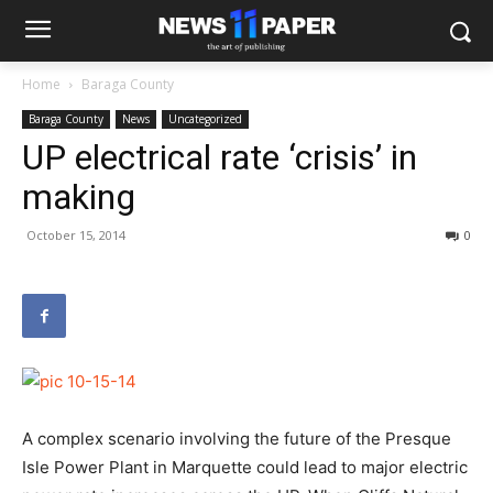
Home
Baraga County
Baraga County
News
Uncategorized
UP electrical rate ‘crisis’ in
making
October 15, 2014
0
A complex scenario involving the future of the Presque
Isle Power Plant in Marquette could lead to major electric