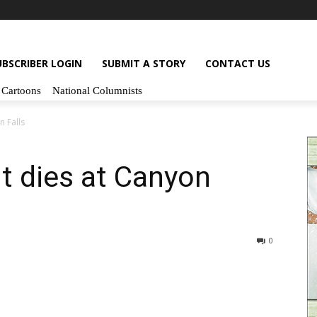
UBSCRIBER LOGIN
SUBMIT A STORY
CONTACT US
Cartoons
National Columnists
 Falls
t dies at Canyon
0