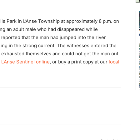
ls Park in L’Anse Township at approximately 8 p.m. on
rding an adult male who had disappeared while
reported that the man had jumped into the river
ing in the strong current. The witnesses entered the
me exhausted themselves and could not get the man out
 L’Anse Sentinel online
, or buy a print copy at our
local