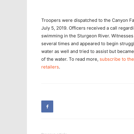
Troopers were dispatched to the Canyon Fal
July 5, 2019. Officers received a call rega
swimming in the Sturgeon River. Witnesses 
several times and appeared to begin struggl
water as well and tried to assist but beca
of the water. To read more,
subscribe to the
retailers
.