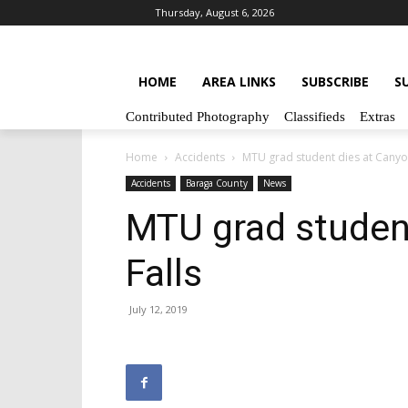
Thursday, August 6, 2026
HOME
AREA LINKS
SUBSCRIBE
S
Contributed Photography
Classifieds
Extras
Home
Accidents
MTU grad student dies at Canyon
Accidents
Baraga County
News
MTU grad studen
Falls
July 12, 2019