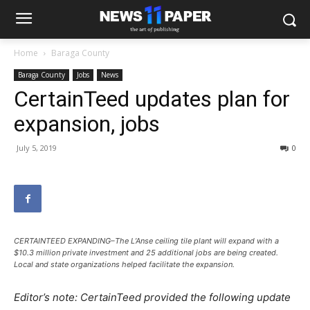
Home
Baraga County
Baraga County
Jobs
News
CertainTeed updates plan for
expansion, jobs
July 5, 2019
0
CERTAINTEED EXPANDING–The L’Anse ceiling tile plant will expand with a
$10.3 million private investment and 25 additional jobs are being created.
Local and state organizations helped facilitate the expansion.
Editor’s note: CertainTeed provided the following update