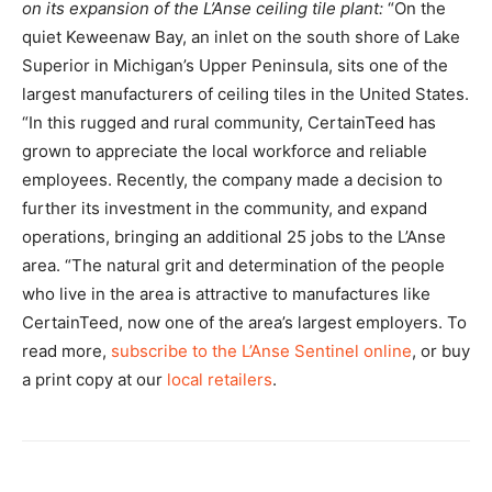
on its expansion of the L’Anse ceiling tile plant:
“On the
quiet Keweenaw Bay, an inlet on the south shore of Lake
Superior in Michigan’s Upper Peninsula, sits one of the
largest manufacturers of ceiling tiles in the United States.
“In this rugged and rural community, CertainTeed has
grown to appreciate the local workforce and reliable
employees. Recently, the company made a decision to
further its investment in the community, and expand
operations, bringing an additional 25 jobs to the L’Anse
area. “The natural grit and determination of the people
who live in the area is attractive to manufactures like
CertainTeed, now one of the area’s largest employers. To
read more,
subscribe to the L’Anse Sentinel online
, or buy
a print copy at our
local retailers
.