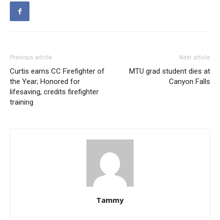
Previous article
Next article
Curtis earns CC Firefighter of
MTU grad student dies at
the Year; Honored for
Canyon Falls
lifesaving, credits firefighter
training
Tammy