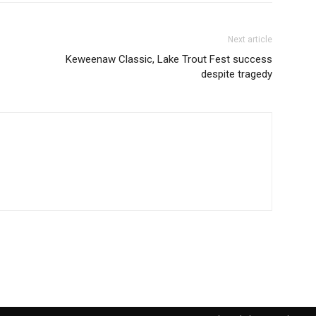
Next article
Keweenaw Classic, Lake Trout Fest success
despite tragedy