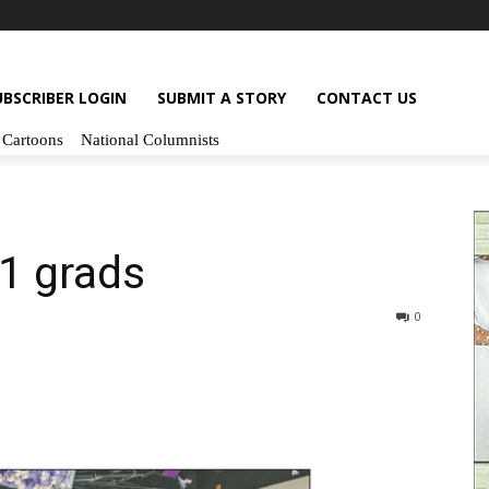
UBSCRIBER LOGIN
SUBMIT A STORY
CONTACT US
Cartoons
National Columnists
1 grads
0