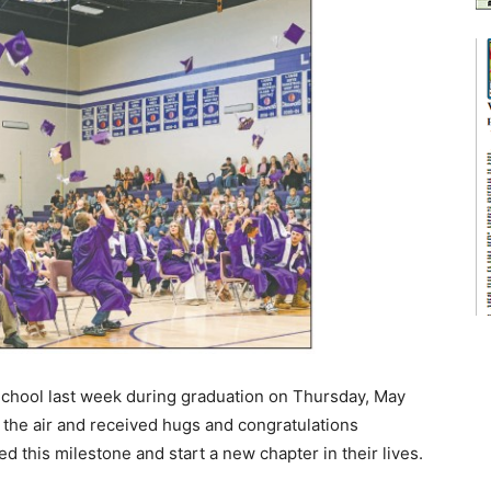
hool last week during graduation on Thursday, May
n the air and received hugs and congratulations
d this milestone and start a new chapter in their lives.