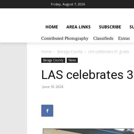
Friday, August 7, 2026
HOME
AREA LINKS
SUBSCRIBE
S
Contributed Photography
Classifieds
Extras
Home
Baraga County
LAS celebrates 31 grads
Baraga County
News
LAS celebrates 3
June 10, 2024