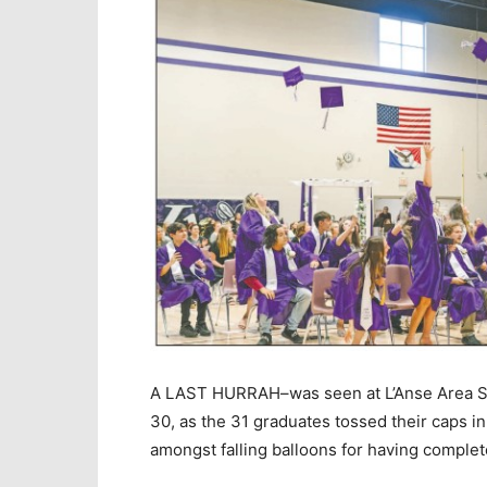
A LAST HURRAH–was seen at L’Anse Area Sc
30, as the 31 graduates tossed their caps i
amongst falling balloons for having complete