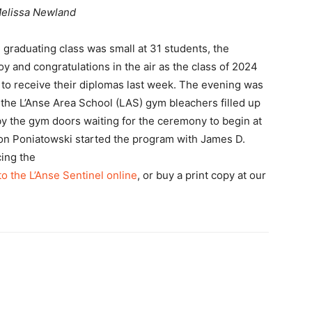
elissa Newland
 graduating class was small at 31 students, the
y and congratulations in the air as the class of 2024
 to receive their diplomas last week. The evening was
the L’Anse Area School (LAS) gym bleachers filled up
by the gym doors waiting for the ceremony to begin at
n Poniatowski started the program with James D.
cing the
to the L’Anse Sentinel online
, or buy a print copy at our