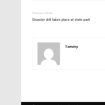
Previous article
Disaster drill takes place at state park
Tammy