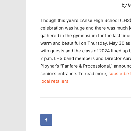
by M
Though this year’s L’Anse High School (LHS)
celebration was huge and there was much jo
gathered in the gymnasium for the last time
warm and beautiful on Thursday, May 30 as 
with guests and the class of 2024 lined up 
7 p.m. LHS band members and Director Aaro
Ployhar’s “Fanfare & Processional,” announ
senior’s entrance. To read more,
subscribe 
local retailers
.