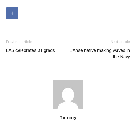
Previous article
Next article
LAS celebrates 31 grads
L’Anse native making waves in
the Navy
Tammy