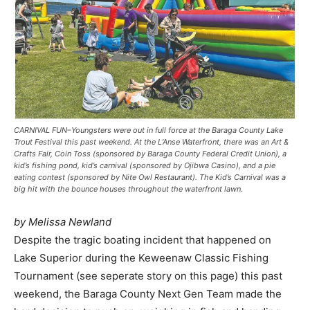
CARNIVAL FUN–Youngsters were out in full force at the Baraga County Lake
Trout Festival this past weekend. At the L’Anse Waterfront, there was an Art &
Crafts Fair, Coin Toss (sponsored by Baraga County Federal Credit Union), a
kid’s fishing pond, kid’s carnival (sponsored by Ojibwa Casino), and a pie
eating contest (sponsored by Nite Owl Restaurant). The Kid’s Carnival was a
big hit with the bounce houses throughout the waterfront lawn.
by Melissa Newland
Despite the tragic boating incident that happened on
Lake Superior during the Keweenaw Classic Fishing
Tournament (see seperate story on this page) this past
weekend, the Baraga County Next Gen Team made the