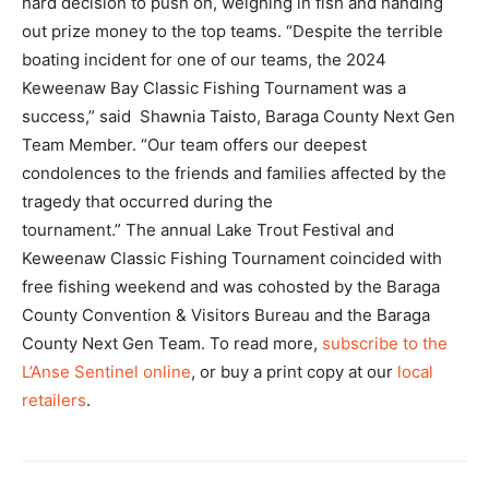
hard decision to push on, weighing in fish and handing
out prize money to the top teams. “Despite the terrible
boating incident for one of our teams, the 2024
Keweenaw Bay Classic Fishing Tournament was a
success,” said Shawnia Taisto, Baraga County Next Gen
Team Member. “Our team offers our deepest
condolences to the friends and families affected by the
tragedy that occurred during the
tournament.” The annual Lake Trout Festival and
Keweenaw Classic Fishing Tournament coincided with
free fishing weekend and was cohosted by the Baraga
County Convention & Visitors Bureau and the Baraga
County Next Gen Team. To read more,
subscribe to the
L’Anse Sentinel online
, or buy a print copy at our
local
retailers
.