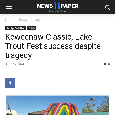
Home
Baraga County
Baraga County
News
Keweenaw Classic, Lake
Trout Fest success despite
tragedy
June 17, 2024
0