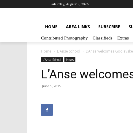
Saturday, August 8, 2026
HOME
AREA LINKS
SUBSCRIBE
S
Contributed Photography
Classifieds
Extras
Home
L'Anse School
L’Anse welcomes Godlevske
L'Anse School
News
L’Anse welcome
June 5, 2015