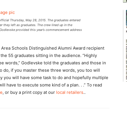
fficial Thursday, May 28, 2015. The graduates entered
r they left as graduates. The crew lined up in the
rt Godlevske provided this year’s commencement address
se Area Schools Distinguished Alumni Award recipient
he 55 graduates sitting in the audience. “Highly
e words,” Godlevske told the graduates and those in
 do, if you master these three words, you too will
ay you will have some task to do and hopefully multiple
will have to execute some kind of a plan. . .” To read
ne
, or buy a print copy at our
local retailers
..