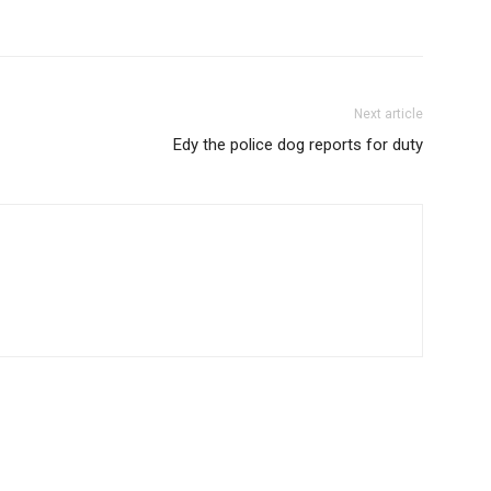
Next article
Edy the police dog reports for duty