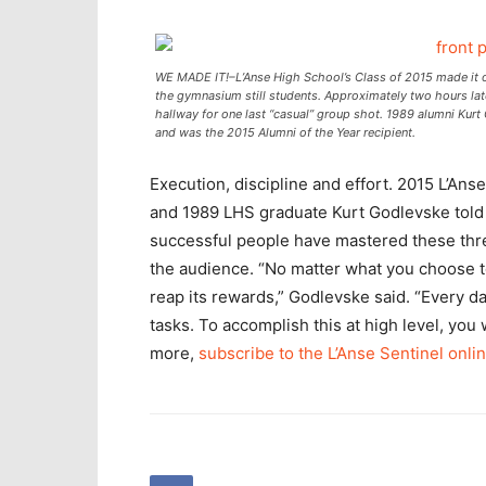
WE MADE IT!–L’Anse High School’s Class of 2015 made it o
the gymnasium still students. Approximately two hours late
hallway for one last “casual” group shot. 1989 alumni Ku
and was the 2015 Alumni of the Year recipient.
Execution, discipline and effort. 2015 L’An
and 1989 LHS graduate Kurt Godlevske told t
successful people have mastered these thre
the audience. “No matter what you choose to
reap its rewards,” Godlevske said. “Every d
tasks. To accomplish this at high level, you 
more,
subscribe to the L’Anse Sentinel onli