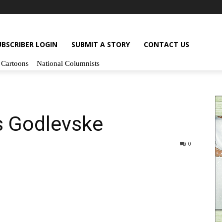
UBSCRIBER LOGIN
SUBMIT A STORY
CONTACT US
Cartoons
National Columnists
s Godlevske
0