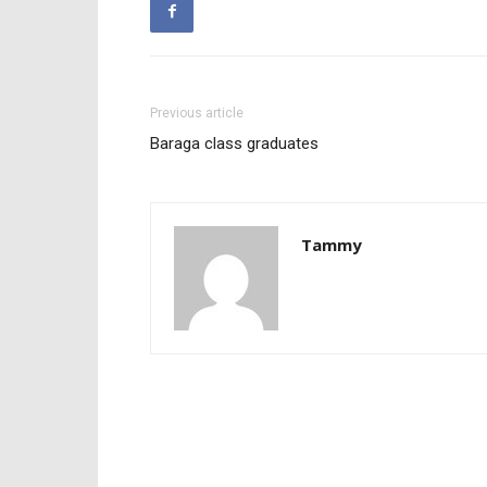
Previous article
Baraga class graduates
Tammy