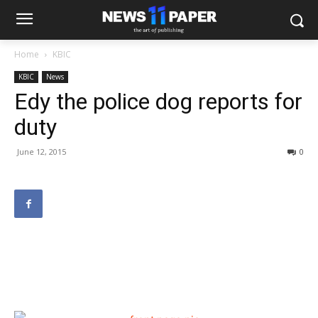
Home
KBIC
KBIC
News
Edy the police dog reports for
duty
June 12, 2015
0