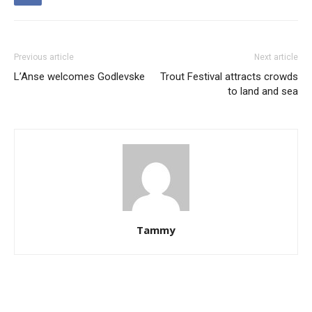
Previous article
Next article
L’Anse welcomes Godlevske
Trout Festival attracts crowds
to land and sea
Tammy