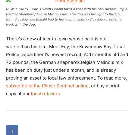
NEW RECRUIT–Corp. Everett Ekdahl takes a knee with his new partner, Edy, a
German Shepherd/Belgian Malinois mix. The dog was brought to the U.S.
from Slovakia, and Ekdahl had to learn commands in Slovakian in order to
work with the dog.
There’s a new officer in town whose bark is not
worse than his bite. Meet Edy, the Keweenaw Bay Tribal
Police Department’s newest recruit. At 17 months old and
72 pounds, the German shepherd/Belgian Malinois mix
has been on duty just under a month, and is already
proving an asset to local law enforcement. To read more,
subscribe to the L’Anse Sentinel online
, or buy a print
copy at our
local retailers
..